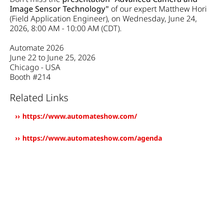
Image Sensor Technology"
of our expert Matthew Hori
(Field Application Engineer), on Wednesday, June 24,
2026, 8:00 AM - 10:00 AM (CDT).​​​​
Automate 2026
June 22 to June 25, 2026
Chicago - USA
Booth #214
Related Links
https://www.automateshow.com/
https://www.automateshow.com/agenda