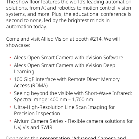
The show floor features the world’s leading automation
solutions, from AI and robotics to motion control, vision
systems, and more. Plus, the educational conference is
second to none, led by the brightest minds in
automation today.
Come and visit Allied Vision at booth #214. We will
showcase:
Alecs Open Smart Camera with eVision Software
Alecs Open Smart Camera with eVision Deep
Learning
100 GigE interface with Remote Direct Memory
Access (RDMA)
Seeing beyond the visible with Short-Wave Infrared:
Spectral range: 400 nm – 1,700 nm
Ultra-High-Resolution Line Scan Imaging for
Precision Inspection
Alvium Camera Series - Flexible camera solutions for
UV, Vis and SWIR
Don't miss the
presentation "Advanced Camera and