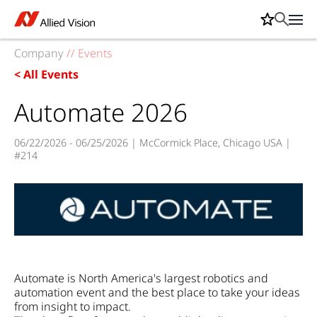
Company
//
Events
< All Events
Automate 2026
06/22/2026 - 06/25/2026 | McCormick Place, Chicago USA |
#214
Automate is North America's largest robotics and
automation event and the best place to take your ideas
from insight to impact.