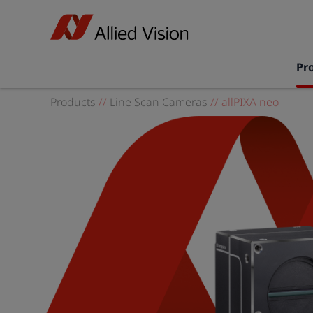
Pr
Products
//
Line Scan Cameras
//
allPIXA neo