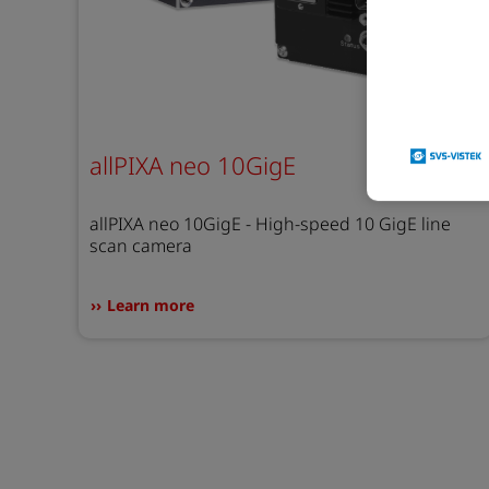
allPIXA neo 10GigE
allPIXA neo 10GigE - High-speed 10 GigE line
scan camera
Learn more