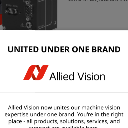
UNITED UNDER ONE BRAND
Allied Vision now unites our machine vision
expertise under one brand. You're in the right
place - all products, solutions, services, and
support are available here.