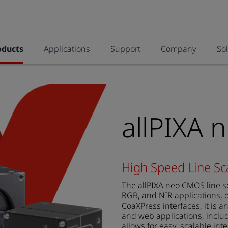
oducts
Applications
Support
Company
So
allPIXA 
High Speed Line S
The allPIXA neo CMOS line s
RGB, and NIR applications, o
CoaXPress interfaces, it is a
and web applications, includ
allows for easy, scalable int