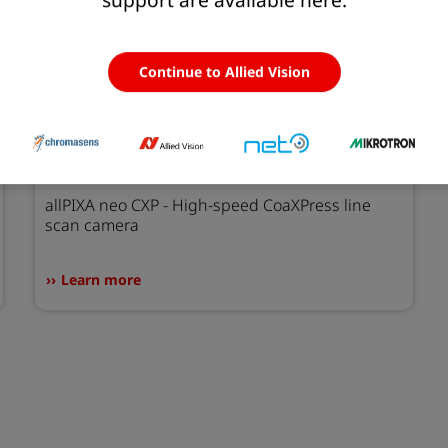
Continue to Allied Vision
allPIXA neo CXP
allPIXA neo CXP - High-speed CoaXPress line
scan camera
Learn more