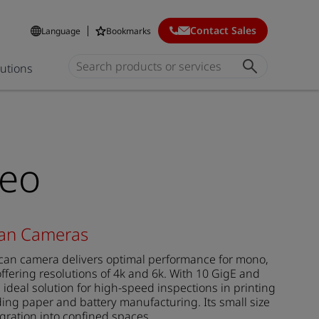
Contact Sales
Language
Bookmarks
lutions
neo
can Cameras
can camera delivers optimal performance for mono,
ffering resolutions of 4k and 6k. With 10 GigE and
n ideal solution for high-speed inspections in printing
ing paper and battery manufacturing. Its small size
egration into confined spaces.