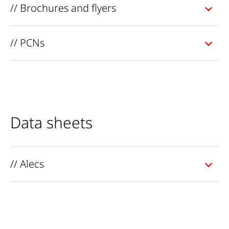
// Brochures and flyers
// PCNs
Data sheets
// Alecs