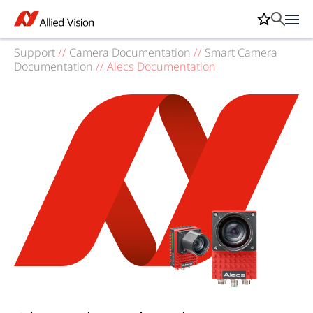
Support
//
Camera Documentation
//
Smart Camera
Documentation
//
Alecs Documentation