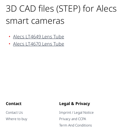
3D CAD files (STEP) for Alecs
smart cameras
Alecs LT4649 Lens Tube
Alecs LT4670 Lens Tube
Contact
Legal & Privacy
Contact Us
Imprint / Legal Notice
Where to buy
Privacy and CCPA
Term And Conditions