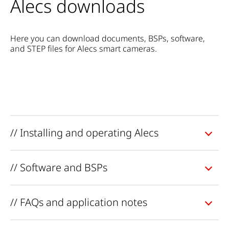
Alecs downloads
Here you can download documents, BSPs, software,
and STEP files for Alecs smart cameras.
// Installing and operating Alecs
// Software and BSPs
// FAQs and application notes