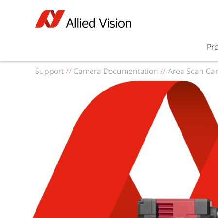
Pr
Support
//
Camera Documentation
//
Area Scan Ca