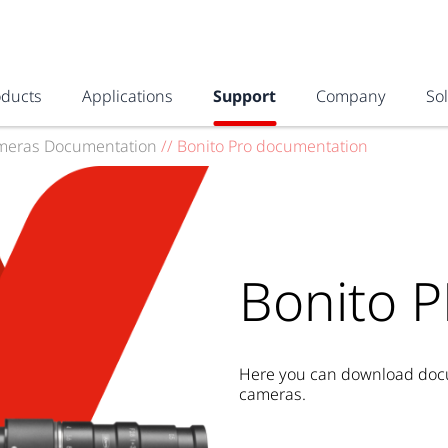
oducts
Applications
Support
Company
So
meras Documentation
//
Bonito Pro documentation
Bonito 
Here you can download docum
cameras.