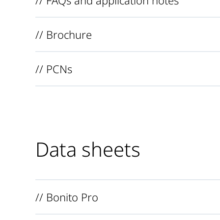
// Brochure
// PCNs
Data sheets
// Bonito Pro