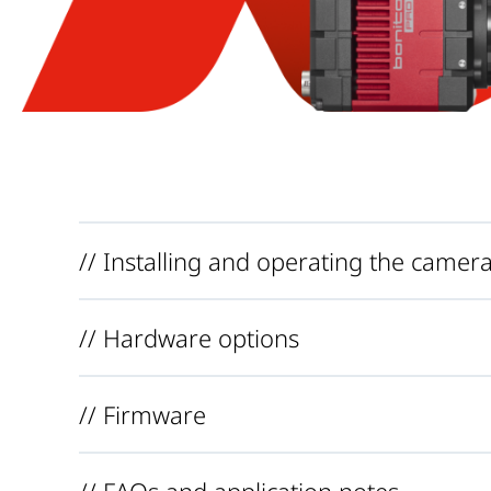
// Installing and operating the camer
// Hardware options
// Firmware
// FAQs and application notes