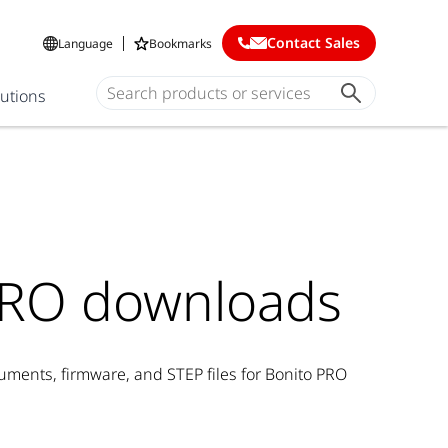
Contact Sales
Language
Bookmarks
lutions
PRO downloads
ents, firmware, and STEP files for Bonito PRO