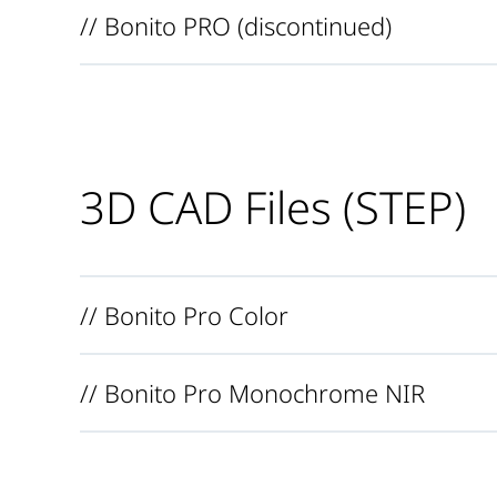
// Bonito PRO (discontinued)
3D CAD Files (STEP)
// Bonito Pro Color
// Bonito Pro Monochrome NIR