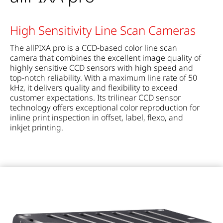
High Sensitivity Line Scan Cameras
The allPIXA pro is a CCD-based color line scan
camera that combines the excellent image quality of
highly sensitive CCD sensors with high speed and
top-notch reliability. With a maximum line rate of 50
kHz, it delivers quality and flexibility to exceed
customer expectations. Its trilinear CCD sensor
technology offers exceptional color reproduction for
inline print inspection in offset, label, flexo, and
inkjet printing.