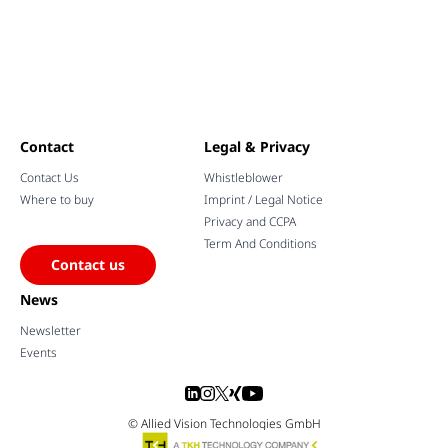
Contact
Legal & Privacy
Contact Us
Whistleblower
Where to buy
Imprint / Legal Notice
Privacy and CCPA
Term And Conditions
Contact us
News
Newsletter
Events
© Allied Vision Technologies GmbH