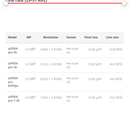
Line rate (29-51 kHz)
Model
MP
Resolution
Sensor
Pixel size
Line rate
In
allPIXA
MP
lines
line-scan-
µm
kHz
C
0.0
4,096 × 3
10.00
50.8
pro 4k
2d
allPIXA
MP
lines
line-scan-
µm
kHz
C
0.0
5,120 × 3
10.00
40.0
pro 5k
2d
allPIXA
MP
lines
line-scan-
µm
kHz
C
0.0
6,000 × 3
10.00
34.0
pro
2d
6000px
allPIXA
MP
lines
line-scan-
µm
kHz
C
0.0
7,300 × 3
10.00
29.0
pro 7.3k
2d