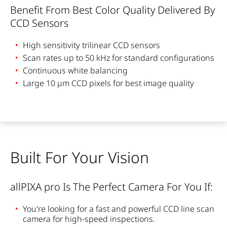
Benefit From Best Color Quality Delivered By
CCD Sensors
High sensitivity trilinear CCD sensors
Scan rates up to 50 kHz for standard configurations
Continuous white balancing
Large 10 µm CCD pixels for best image quality
Built For Your Vision
allPIXA pro Is The Perfect Camera For You If:
You're looking for a fast and powerful CCD line scan
camera for high-speed inspections.