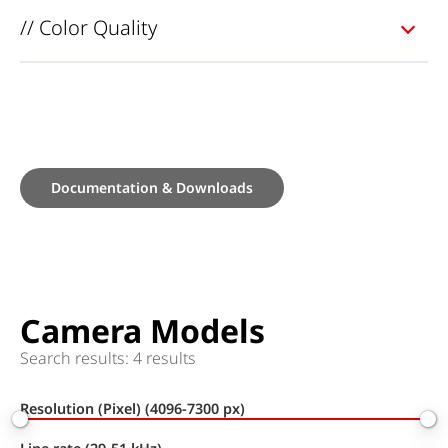
// Color Quality
Documentation & Downloads
Camera Models
Search results: 4 results
Resolution (Pixel) (4096-7300 px)