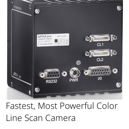
Fastest, Most Powerful Color
Line Scan Camera