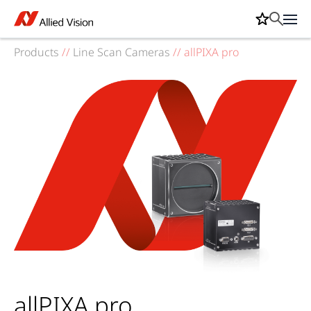
Products
//
Line Scan Cameras
//
allPIXA pro
allPIXA pro