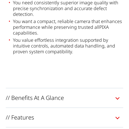
You need consistently superior image quality with
precise synchronization and accurate defect
detection.
You want a compact, reliable camera that enhances
performance while preserving trusted allPIXA
capabilities.
You value effortless integration supported by
intuitive controls, automated data handling, and
proven system compatibility.
// Benefits At A Glance
// Features