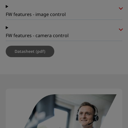
FW features - image control
FW features - camera control
Datasheet (pdf)