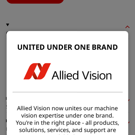
General
UNITED UNDER ONE BRAND
Model:
hr49CCX12
Product code:
F004184
Product series:
HR CoaXPress
Status:
Available
Sensor
Allied Vision now unites our machine
vision expertise under one brand.
You're in the right place - all products,
solutions, services, and support are
Pixel formats