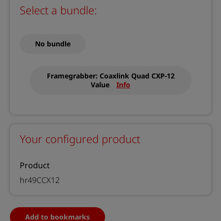
Select a bundle:
No bundle
Framegrabber: Coaxlink Quad CXP-12
Value
Info
Your configured product
Product
hr49CCX12
Add to bookmarks