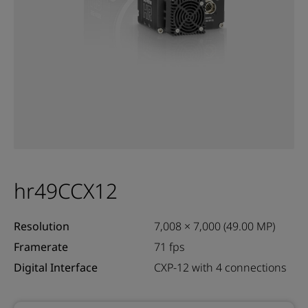
hr49CCX12
Resolution
7,008 × 7,000 (49.00 MP)
Framerate
71 fps
Digital Interface
CXP-12 with 4 connections