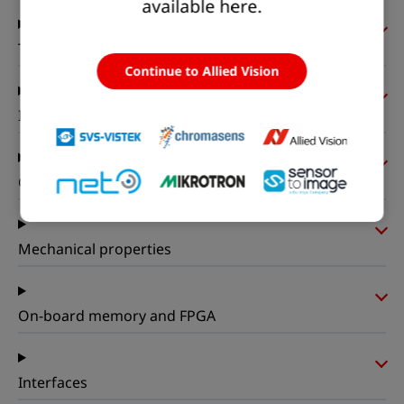
available here.
Timing and gain
Continue to Allied Vision
I/Os and power
Operating conditions
Mechanical properties
On-board memory and FPGA
Interfaces