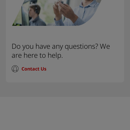
Do you have any questions? We
are here to help.
Contact Us