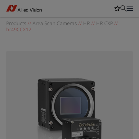
Products
//
Area Scan Cameras
//
HR
//
HR CXP
//
hr49CCX12