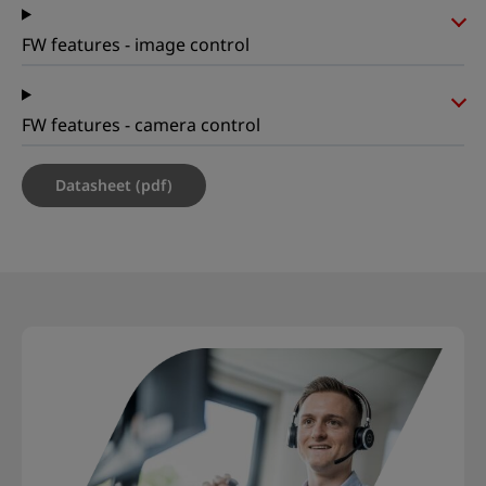
FW features - image control
FW features - camera control
Datasheet (pdf)