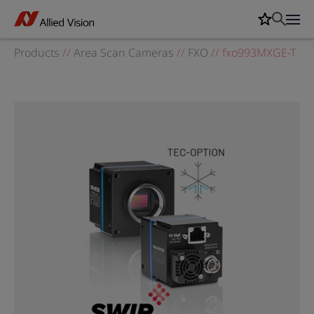
Products
//
Area Scan Cameras
//
FXO
//
fxo993MXGE-T