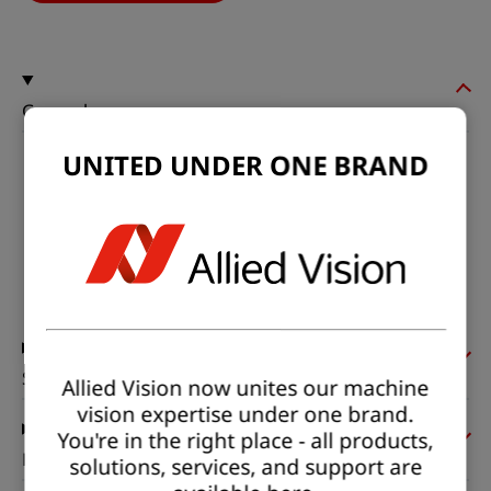
General
UNITED UNDER ONE BRAND
Model:
fxo993MXGE-T
Product code:
F002319
Product series:
FXO SWIR
Status:
Available
Sensor
Allied Vision now unites our machine
vision expertise under one brand.
You're in the right place - all products,
Pixel formats
solutions, services, and support are