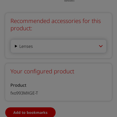
Recommended accessories for this
product:
Lenses
Your configured product
Product
fxo993MXGE-T
Add to bookmarks