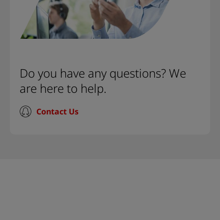
Do you have any questions? We
are here to help.
Contact Us