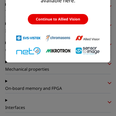
available here.
Timing and gain
Continue to Allied Vision
I/Os and power
Operating conditions
Mechanical properties
On-board memory and FPGA
Interfaces