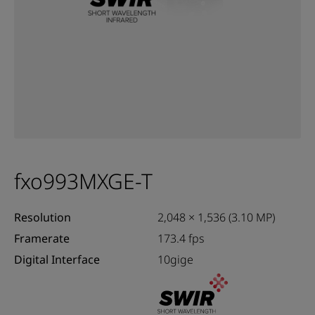
fxo993MXGE-T
Resolution
2,048 × 1,536 (3.10 MP)
Framerate
173.4 fps
Digital Interface
10gige