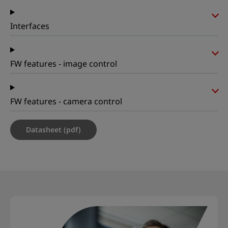
Interfaces
FW features - image control
FW features - camera control
Datasheet (pdf)