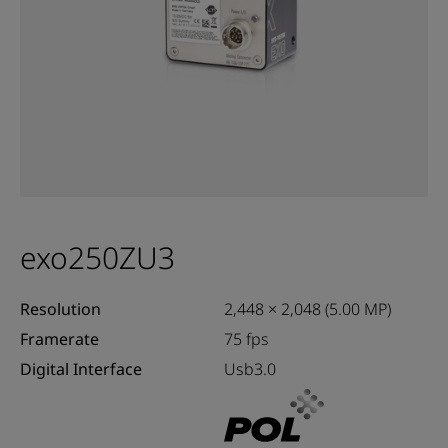
exo250ZU3
Resolution
2,448 × 2,048 (5.00 MP)
Framerate
75 fps
Digital Interface
Usb3.0