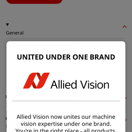
General
Model:
exo250ZU3
UNITED UNDER ONE BRAND
Product code:
F001926
Product series:
EXO Polarized
Status:
Available
Sensor
Allied Vision now unites our machine
vision expertise under one brand.
Pixel formats
You're in the right place - all products,