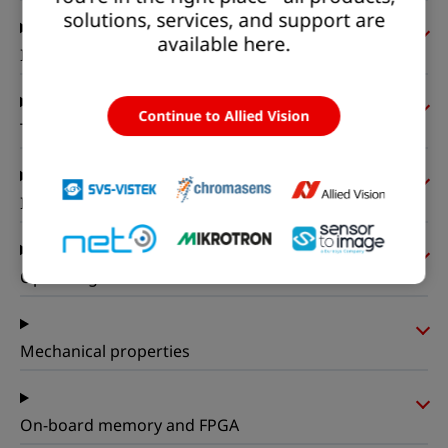
solutions, services, and support are
available here.
Imaging performance
Continue to Allied Vision
Timing and gain
I/Os and power
Operating conditions
Mechanical properties
On-board memory and FPGA