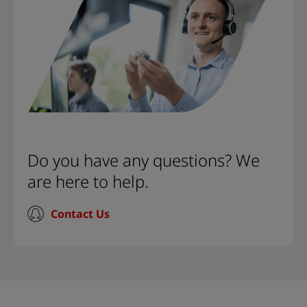
Do you have any questions? We
are here to help.
Contact Us