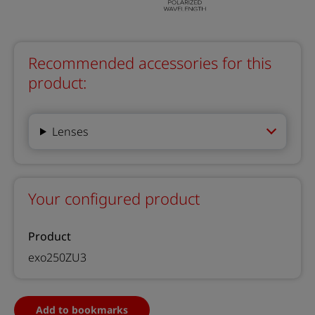
Recommended accessories for this
product:
Lenses
Your configured product
Product
exo250ZU3
Add to bookmarks