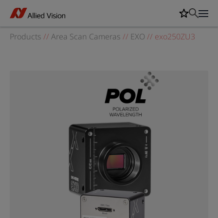
Products
//
Area Scan Cameras
//
EXO
//
exo250ZU3