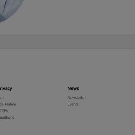
rivacy
News
wer
Newsletter
gal Notice
Events
 CCPA
nditions