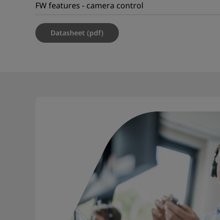
FW features - camera control
Datasheet (pdf)