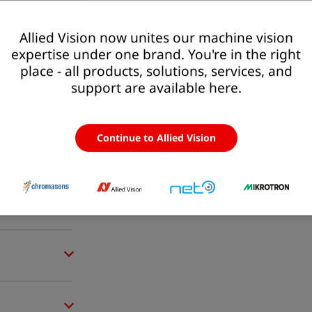
Allied Vision now unites our machine vision
expertise under one brand. You're in the right
place - all products, solutions, services, and
support are available here.
Continue to Allied Vision