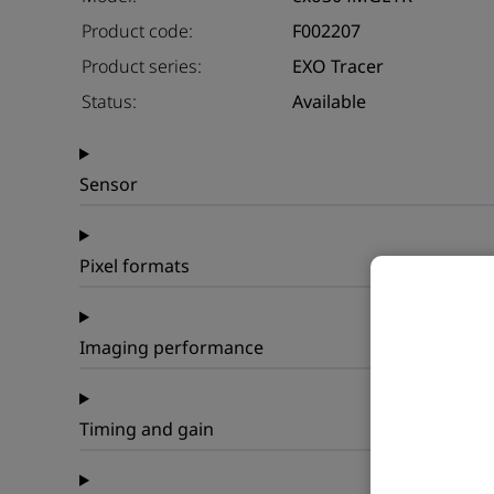
Product code:
F002207
Product series:
EXO Tracer
Status:
Available
Sensor
Pixel formats
Imaging performance
Timing and gain