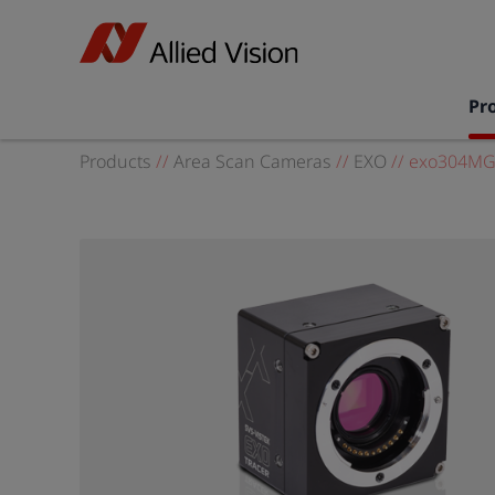
Pr
Products
//
Area Scan Cameras
//
EXO
//
exo304MG