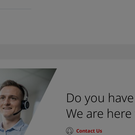
Do you have
We are here 
Contact Us