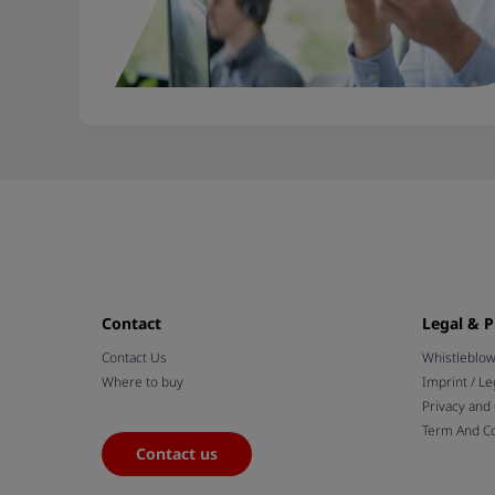
Contact
Legal & P
Contact Us
Whistleblo
Where to buy
Imprint / Le
Privacy and
Term And Co
Contact us