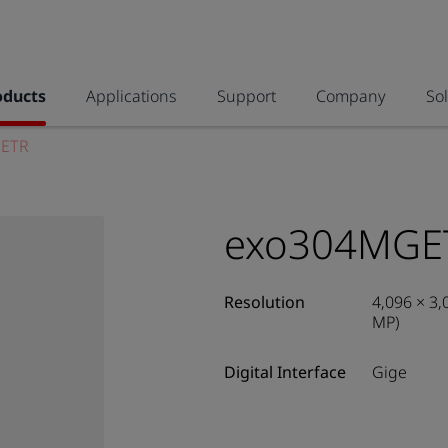
oducts
Applications
Support
Company
So
ETR
exo304MGE
Resolution
4,096 × 3,
MP)
Digital Interface
Gige