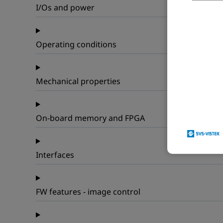
I/Os and power
Operating conditions
Mechanical properties
On-board memory and FPGA
Interfaces
FW features - image control