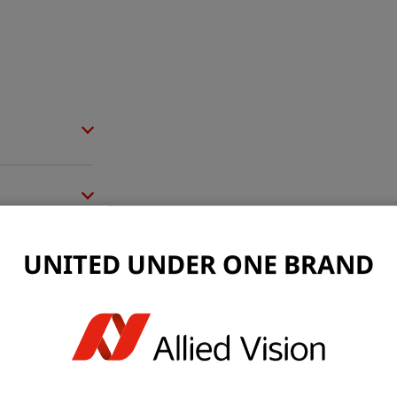
UNITED UNDER ONE BRAND