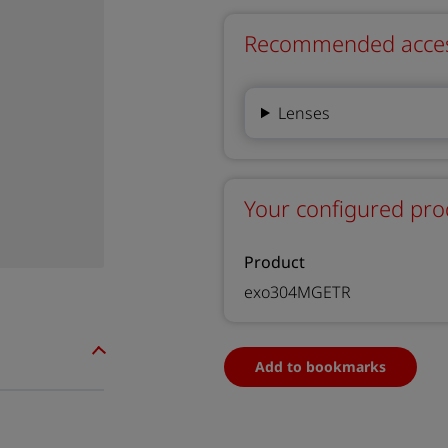
Recommended accesso
Lenses
Your configured pro
Product
exo304MGETR
Add to bookmarks