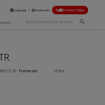
Contact Sales
Language
Bookmarks
lutions
TR
000 (12.30
Framerate
10 fps