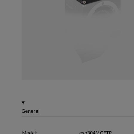
General
Model:
exo304MGETR