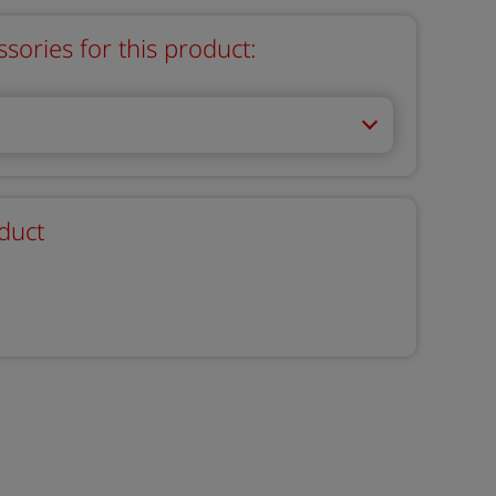
ries for this product:
duct