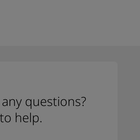
 any questions?
to help.