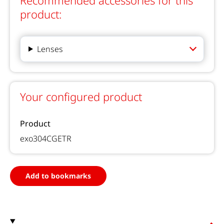
Recommended accessories for this
product:
Lenses
Your configured product
Product
exo304CGETR
Add to bookmarks