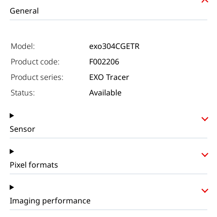
General
Model:
exo304CGETR
Product code:
F002206
Product series:
EXO Tracer
Status:
Available
Sensor
Pixel formats
Imaging performance