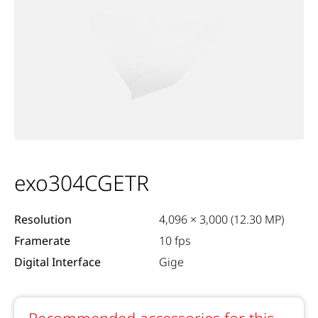
exo304CGETR
Resolution
4,096 × 3,000 (12.30 MP)
Framerate
10 fps
Digital Interface
Gige