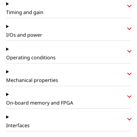
Timing and gain
I/Os and power
Operating conditions
Mechanical properties
On-board memory and FPGA
Interfaces