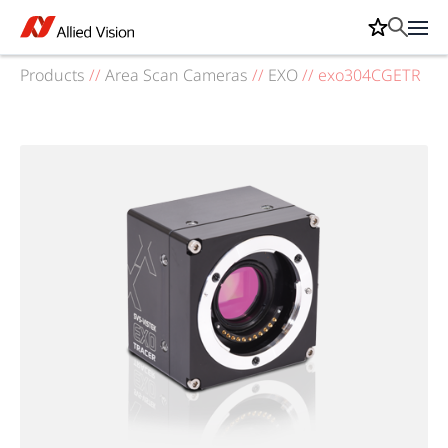
Products
//
Area Scan Cameras
//
EXO
//
exo304CGETR