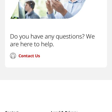
Do you have any questions? We
are here to help.
Contact Us