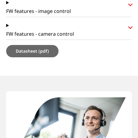
FW features - image control
FW features - camera control
Datasheet (pdf)