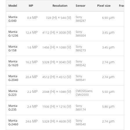
Model
MP
Resolution
Sensor
Pixel size
Framer
Manta
MP
(H) ×
(V)
Sony
µm
0.4
728
544
6.90
286
G-040
IMX287
Manta
MP
(H) ×
(V)
Sony
µm
12.4
4112
3008
3.45
9
G-1236
IMX304
Manta
MP
(H) ×
(V)
Sony
µm
1.6
1456
1088
3.45
75
G-158
IMX273
Manta
MP
(H) ×
(V)
Sony
µm
16.2
5328
3040
2.74
7
G-1620
IMX542
Manta
MP
(H) ×
(V)
Sony
µm
20.4
4512
4512
2.74
5
G-2040
IMX541
Manta
MP
(H) ×
(V)
CMOSIS/ams
µm
2.2
2048
1088
5.50
53
G-223
CMV2000
Manta
MP
(H) ×
(V)
Sony
µm
2.4
1936
1216
5.86
50
G-235
IMX174
Manta
MP
(H) ×
(V)
Sony
µm
24.6
5328
4608
2.74
4
G-2460
IMX540