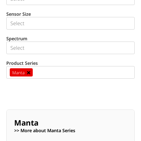
Sensor Size
Spectrum
Product Series
Manta
Manta
>> More about Manta Series