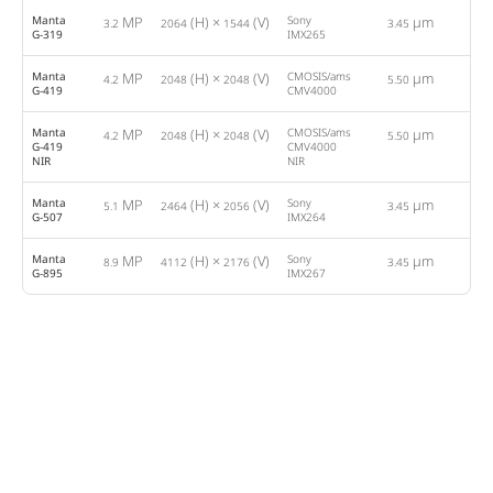
Manta
MP
(H) ×
(V)
Sony
µm
3.2
2064
1544
3.45
37
G-319
IMX265
Manta
MP
(H) ×
(V)
CMOSIS/ams
µm
4.2
2048
2048
5.50
28
G-419
CMV4000
Manta
MP
(H) ×
(V)
CMOSIS/ams
µm
4.2
2048
2048
5.50
28
G-419
CMV4000
NIR
NIR
Manta
MP
(H) ×
(V)
Sony
µm
5.1
2464
2056
3.45
23
G-507
IMX264
Manta
MP
(H) ×
(V)
Sony
µm
8.9
4112
2176
3.45
13
G-895
IMX267