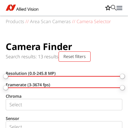
Products
//
Area Scan Cameras
//
Camera Selector
Camera Finder
Search results: 13 results
Reset filters
Resolution (0.0-245.8 MP)
Framerate (3-3674 fps)
Chroma
Sensor