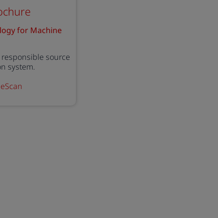
ochure
logy for Machine
responsible source
ion system.
ineScan