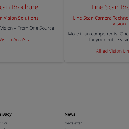
Scan Brochure
Line Scan Br
n Vision Solutions
Line Scan Camera Techno
Vision
r Vision – From One Source
More than components. One 
 Vision AreaScan
for your entire vis
Allied Vision L
rivacy
News
 CCPA
Newsletter