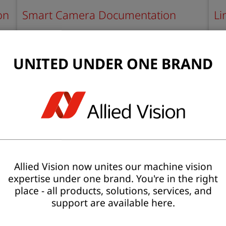
on
Smart Camera Documentation
Li
P
Find documents, BSPs, software, and STEP files
Her
for smart cameras.
do
UNITED UNDER ONE BRAND
Learn more
L
Allied Vision now unites our machine vision
expertise under one brand. You're in the right
place - all products, solutions, services, and
support are available here.
Recording Camera documentation