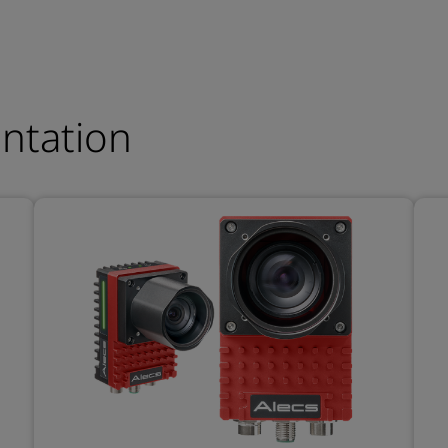
entation