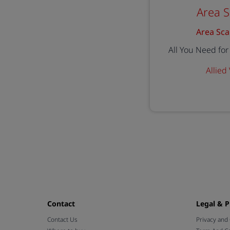
Area 
Area Sca
All You Need fo
Allied
Contact
Legal & P
Contact Us
Privacy and