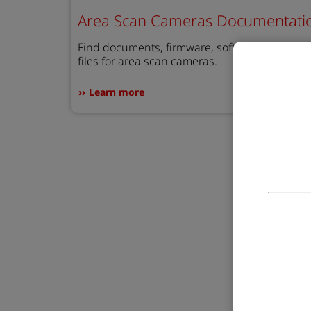
Area Scan Cameras Documentati
Find documents, firmware, software, and STE
files for area scan cameras.
Learn more