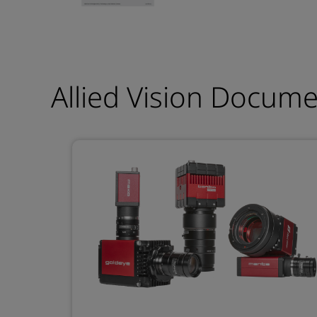
Allied Vision Docum