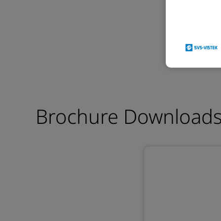
Brochure Download