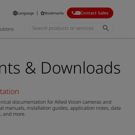
Contact Sales
Language
Bookmarks
lutions
ts & Downloads
tation
ical documentation for Allied Vision cameras and
al manuals, installation guides, application notes, data
s, and more.