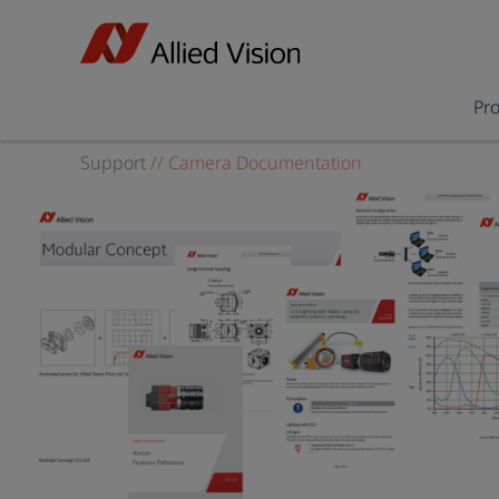
Pr
Support
//
Camera Documentation