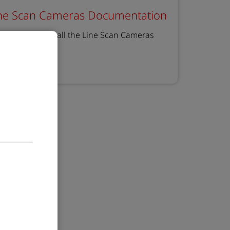
ne Scan Cameras Documentation
e you can find all the Line Scan Cameras
cumentation
earn more