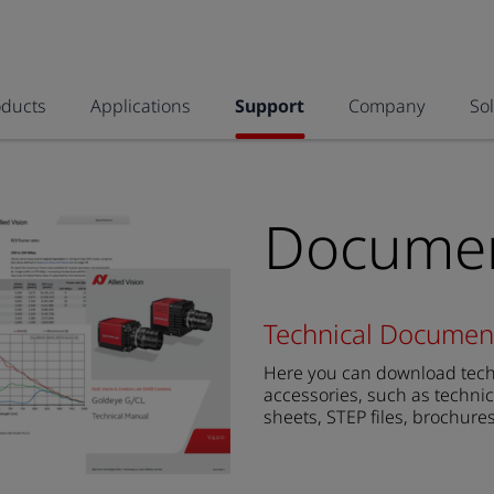
oducts
Applications
Support
Company
So
Documen
Technical Documen
Here you can download techn
accessories, such as technic
sheets, STEP files, brochure