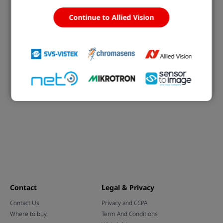
Continue to Allied Vision
Open eVision Deep Learning Studio
Deep Learning training and evaluation application
Learn more
Contact
Legal & Privacy
Contact Us
Privacy and CCPA
Where to buy
Term And Conditions