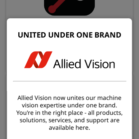
UNITED UNDER ONE BRAND
Open eVision Studio
Evaluation and prototyping application
Learn more
Allied Vision now unites our machine
vision expertise under one brand.
You're in the right place - all products,
solutions, services, and support are
available here.