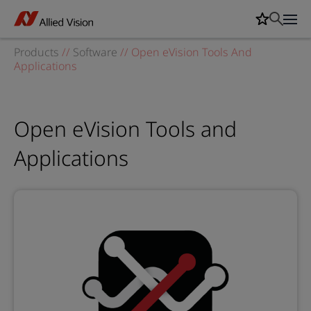
Products
//
Software
//
Open eVision Tools And
Applications
Open eVision Tools and
Applications