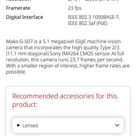
Framerate
23 fps
Digital Interface
IEEE 802.3 1000BASE-T,
IEEE 802.3af (PoE)
Mako G-507 is a 5.1 megapixel GigE machine vision
camera that incorporates the high quality Type 2/3
(11.1 mm diagonal) Sony IMX264 CMOS sensor. At full
resolution, this camera runs 23.7 frames per second.
With a smaller region of interest, higher frame rates are
possible.
Recommended accessories for this
product:
Lenses