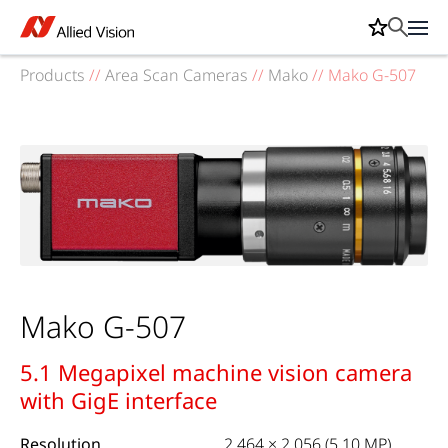
Products
//
Area Scan Cameras
//
Mako
//
Mako G-507
Mako G-507
5.1 Megapixel machine vision camera
with GigE interface
Resolution
2,464 × 2,056 (5.10 MP)