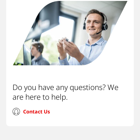
Do you have any questions? We
are here to help.
Contact Us