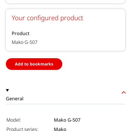
Your configured product
Product
Mako G-507
Add to bookmarks
General
Model:
Mako G-507
Product series:
Mako