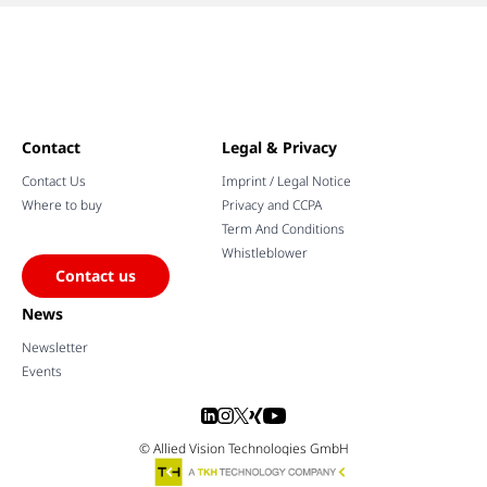
Contact
Legal & Privacy
Contact Us
Imprint / Legal Notice
Where to buy
Privacy and CCPA
Term And Conditions
Whistleblower
Contact us
News
Newsletter
Events
© Allied Vision Technologies GmbH