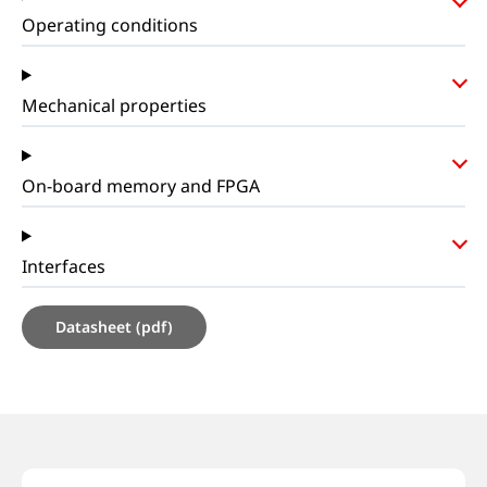
Operating conditions
Mechanical properties
On-board memory and FPGA
Interfaces
Datasheet (pdf)