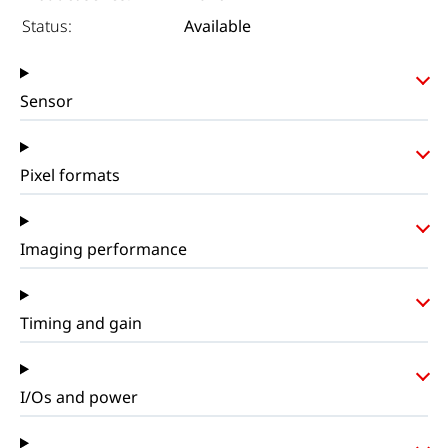
Status:
Available
Sensor
Pixel formats
Imaging performance
Timing and gain
I/Os and power