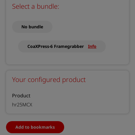
Select a bundle:
No bundle
CoaXPress-6 Framegrabber
Info
Your configured product
Product
hr25MCX
Add to bookmarks