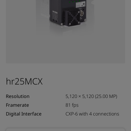
hr25MCX
Resolution
5,120 × 5,120 (25.00 MP)
Framerate
81 fps
Digital Interface
CXP-6 with 4 connections