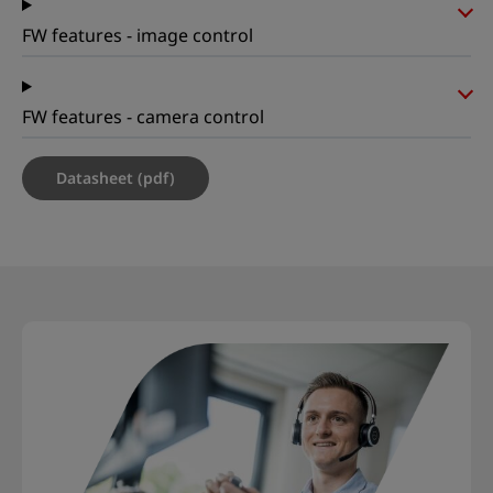
FW features - image control
FW features - camera control
Datasheet (pdf)