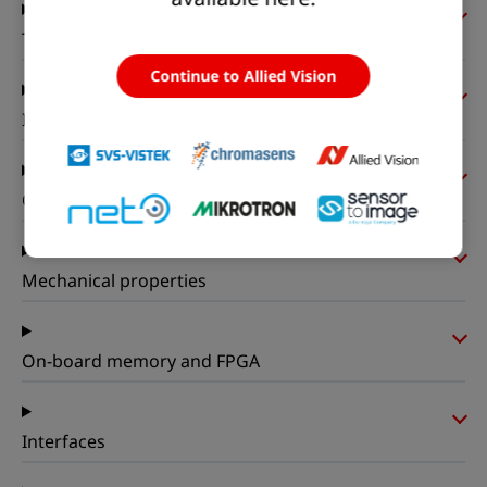
Timing and gain
Continue to Allied Vision
I/Os and power
Operating conditions
Mechanical properties
On-board memory and FPGA
Interfaces