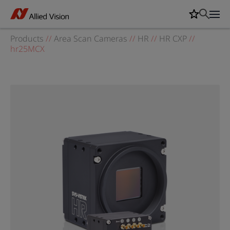
Products
//
Area Scan Cameras
//
HR
//
HR CXP
//
hr25MCX