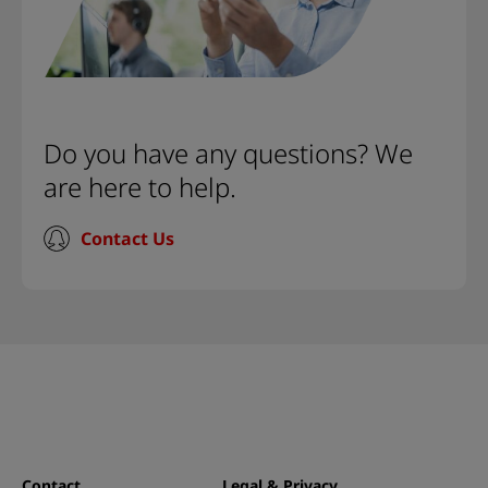
Do you have any questions? We
are here to help.
Contact Us
Contact
Legal & Privacy