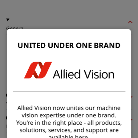
General
UNITED UNDER ONE BRAND
Model:
hr25MCX
Product code:
F004053
Product series:
HR CoaXPress
Status:
Available
Sensor
Allied Vision now unites our machine
vision expertise under one brand.
You're in the right place - all products,
Pixel formats
solutions, services, and support are
available here.