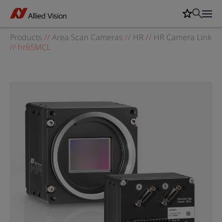
Products
//
Area Scan Cameras
//
HR
//
HR Camera Link
//
hr65MCL