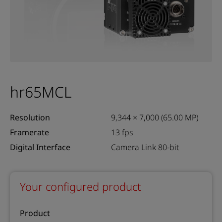
hr65MCL
Resolution
9,344 × 7,000 (65.00 MP)
Framerate
13 fps
Digital Interface
Camera Link 80-bit
Your configured product
Product