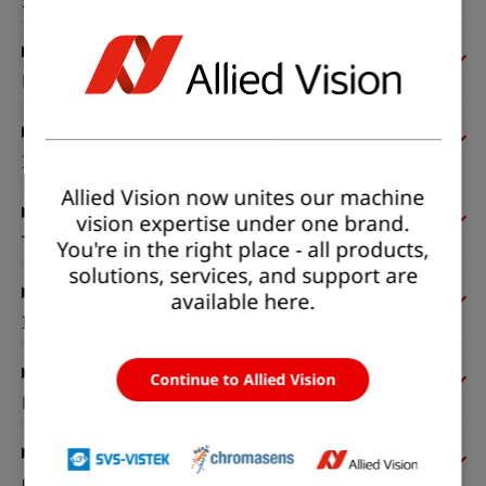
Sensor
Pixel formats
Imaging performance
Allied Vision now unites our machine
vision expertise under one brand.
Timing and gain
You're in the right place - all products,
solutions, services, and support are
available here.
I/Os and power
Continue to Allied Vision
Mechanical properties
On-board memory and FPGA