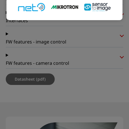
Interfaces
FW features - image control
FW features - camera control
Datasheet (pdf)