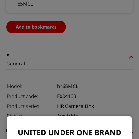
hr65MCL
Add to bookmarks
General
Model:
hr65MCL
Product code:
F004133
Product series:
HR Camera Link
Status:
Available
UNITED UNDER ONE BRAND