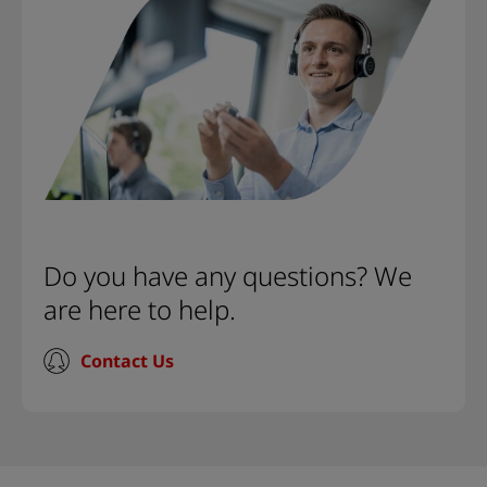
Do you have any questions? We
are here to help.
Contact Us