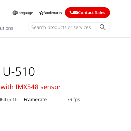
Contact Sales
Language
Bookmarks
lutions
 U-510
 with IMX548 sensor
064 (5.10
Framerate
79 fps