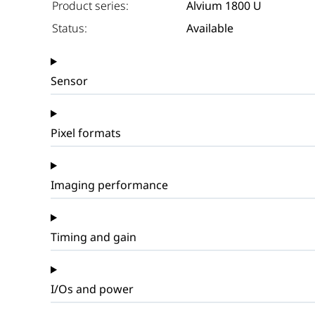
Product series:
Alvium 1800 U
Status:
Available
Sensor
Pixel formats
Imaging performance
Timing and gain
I/Os and power