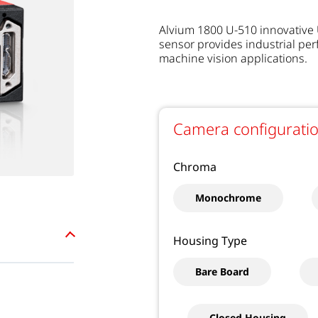
Alvium 1800 U-510 innovative
sensor provides industrial pe
machine vision applications.
Camera configurati
Chroma
Monochrome
Housing Type
Bare Board
Closed Housing