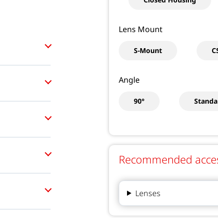
Lens Mount
S-Mount
C
Angle
90°
Standa
Recommended accesso
Lenses