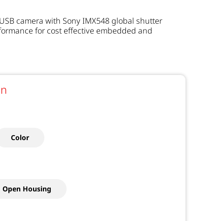
 USB camera with Sony IMX548 global shutter
rformance for cost effective embedded and
on
Color
Open Housing