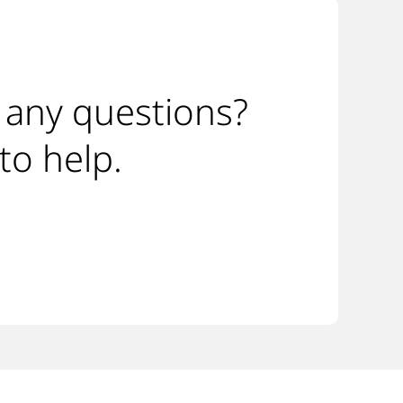
 any questions?
to help.