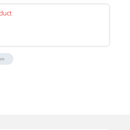
duct
ion