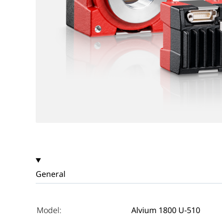
General
Model:
Alvium 1800 U-510