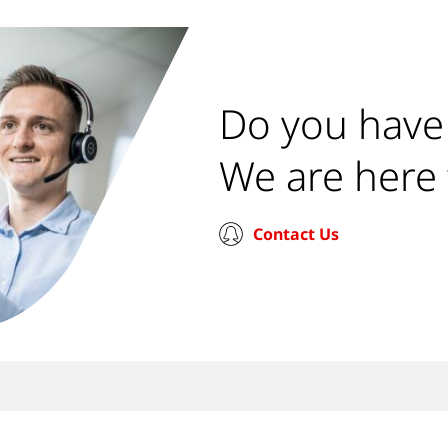
Do you have
We are here 
Contact Us