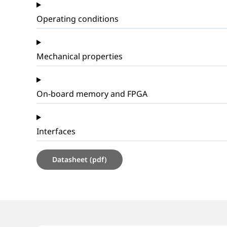
Operating conditions
Mechanical properties
On-board memory and FPGA
Interfaces
Datasheet (pdf)