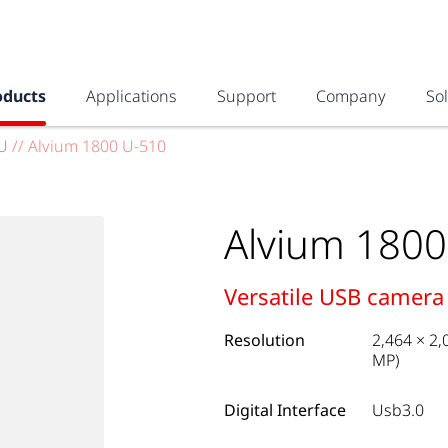
oducts
Applications
Support
Company
So
U
//
Alvium 1800 U-510
Alvium 1800
Versatile USB camera
Resolution
2,464 × 2,
MP)
Digital Interface
Usb3.0