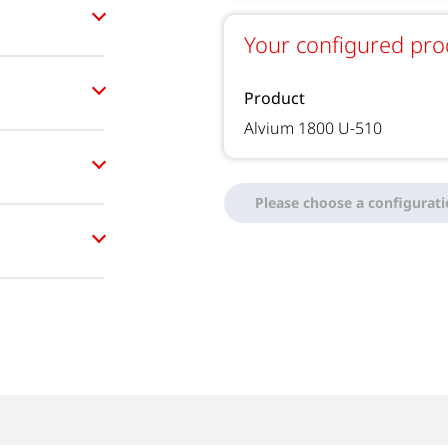
Your configured pro
Product
Alvium 1800 U-510
Please choose a configurat