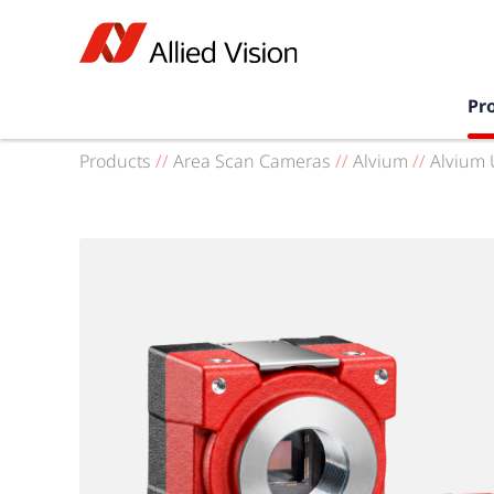
Pr
Products
//
Area Scan Cameras
//
Alvium
//
Alvium 