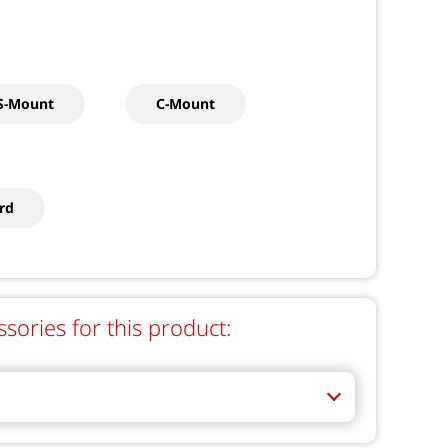
S-Mount
C-Mount
rd
ries for this product: