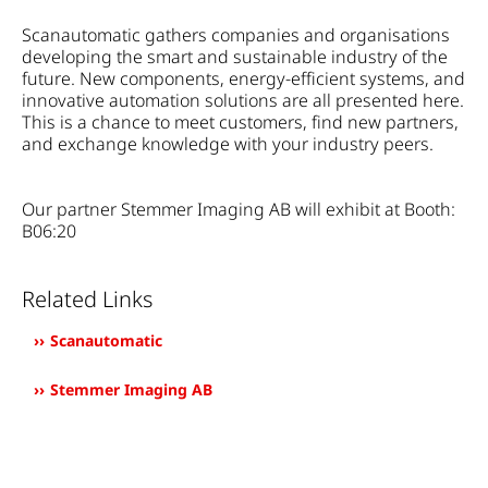
Scanautomatic gathers companies and organisations
developing the smart and sustainable industry of the
future. New components, energy-efficient systems, and
innovative automation solutions are all presented here.
This is a chance to meet customers, find new partners,
and exchange knowledge with your industry peers.
Our partner
Stemmer Imaging AB
will exhibit at Booth:
B06:20
Related Links
Scanautomatic
Stemmer Imaging AB