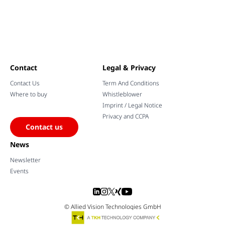
Contact
Legal & Privacy
Contact Us
Term And Conditions
Where to buy
Whistleblower
Imprint / Legal Notice
Privacy and CCPA
Contact us
News
Newsletter
Events
© Allied Vision Technologies GmbH