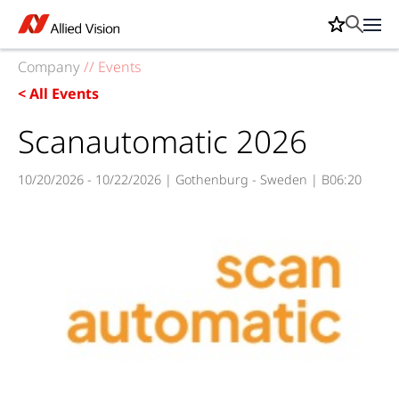
Company
//
Events
< All Events
Scanautomatic 2026
10/20/2026 - 10/22/2026 | Gothenburg - Sweden | B06:20