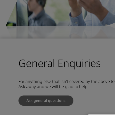
General Enquiries
For anything else that isn't covered by the above to
Ask away and we will be glad to help!
Ask general questions