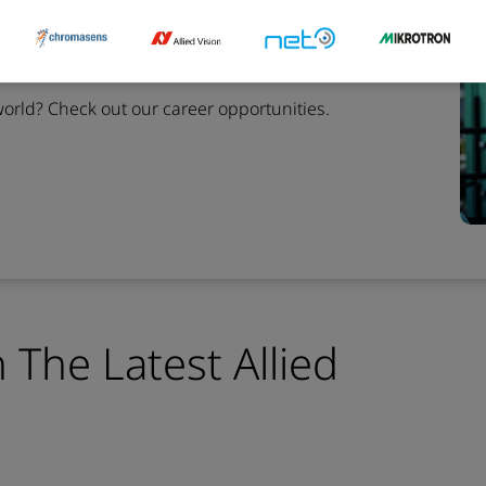
ion
world?
Check out our career opportunities.
 The Latest Allied