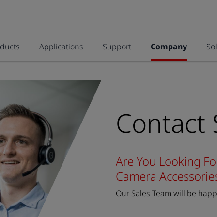
oducts
Applications
Support
Company
So
Contact 
Are You Looking Fo
Camera Accessorie
Our Sales Team will be happy