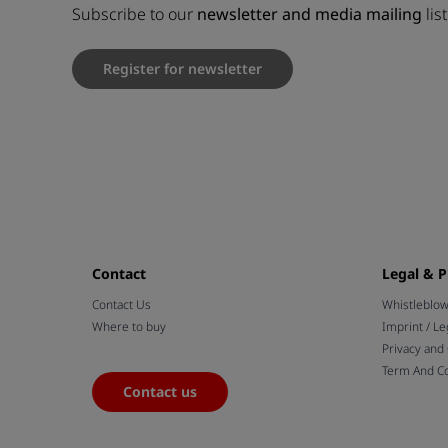
Subscribe to our
newsletter and media mailing
lis
Register for newsletter
Contact
Legal & P
Contact Us
Whistleblo
Where to buy
Imprint / Le
Privacy and
Term And Co
Contact us