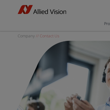
Pr
Company
//
Contact Us