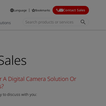
Contact Sales
Language
Bookmarks
lutions
Sales
r A Digital Camera Solution Or
s?
 to discuss with you: