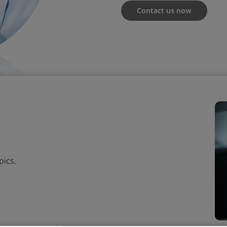
Contact us now
pics.