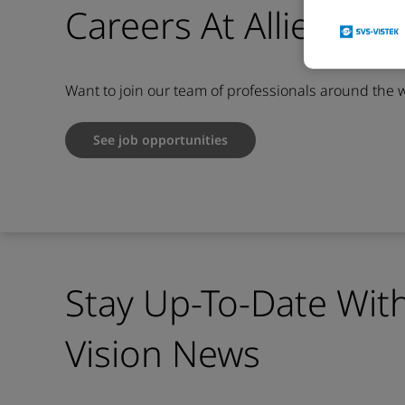
Careers At Allied Vis
Want to join our team of professionals around the 
See job opportunities
Stay Up-To-Date With
Vision News