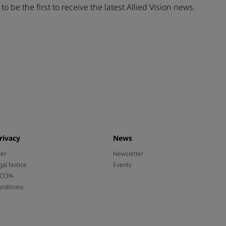
t
to be the first to receive the latest Allied Vision news.
rivacy
News
wer
Newsletter
gal Notice
Events
 CCPA
nditions