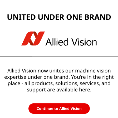
UNITED UNDER ONE BRAND
 Repair (RMA)
se of Allied Vision cameras? Are you requesting an
RMA
for
r accessories? Our worldwide support team will be
Allied Vision now unites our machine vision
expertise under one brand. You're in the right
place - all products, solutions, services, and
support are available here.
Continue to Allied Vision