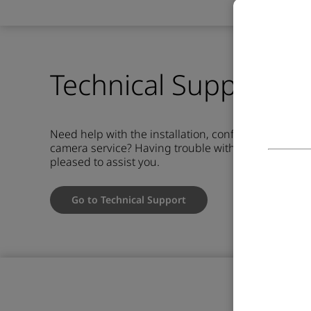
Technical Support &
Need help with the installation, configuration or u
camera service?
Having trouble with your camera o
pleased to assist you.
Go to Technical Support