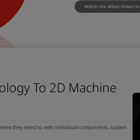
Watch the Allied Vision S
ology To 2D Machine
 where they need to:
with individual components, system