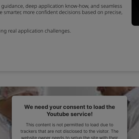
rt guidance, deep application know-how, and seamless
ke smarter, more confident decisions based on precise,
ving real application challenges.
We need your consent to load the
Youtube service!
This content is not permitted to load due to
trackers that are not disclosed to the visitor. The
website owner needs to setup the site with their