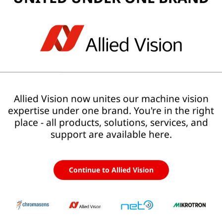
larity
With Allied Vision
Allied Vision now unites our machine vision
expertise under one brand. You're in the right
place - all products, solutions, services, and
One partner for the entire vision system
s
, and
support are available here.
Integrated hardware, software, and system
expertise
m
One coherent system architecture
Continue to Allied Vision
Clear responsibility from component to
solution