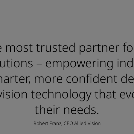
 most trusted partner fo
lutions – empowering ind
rter, more confident de
ision technology that ev
their needs.
Robert Franz, CEO Allied Vision