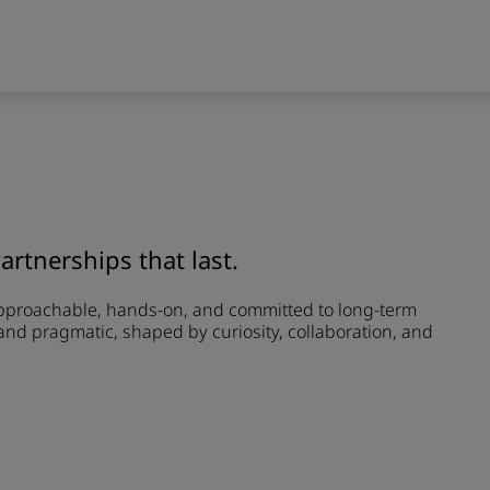
Partnerships that last.
approachable, hands-on, and committed to long-term
and pragmatic, shaped by curiosity, collaboration, and