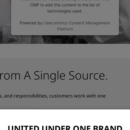
CMP to add this content to the list of
technologies used.
Powered by
Usercentrics Consent Management
Platform
rom A Single Source.
s, and responsibilities, customers work with one
together under one strong brand – bringing hardware,
approach. This one-stop-shop model reduces complexity,
 of responsibility across the entire vision system.
UNITED UNDER ONE BRAND