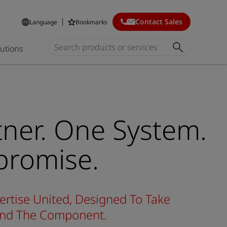
Contact Sales
Language
Bookmarks
lutions
ner. One System.
romise.
ertise United, Designed To Take
yond The Component.