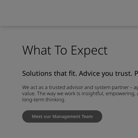
What To Expect
Solutions that fit. Advice you trust. 
We act as a trusted advisor and system partner – 
value. The way we work is insightful, empowering, 
long-term thinking.
Meet our Management Team