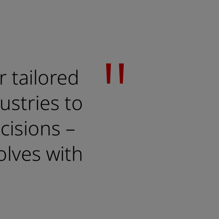
r tailored
ustries to
cisions –
olves with