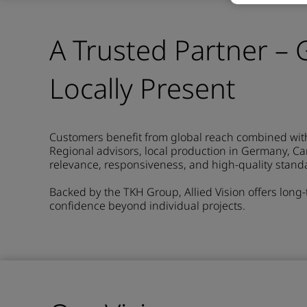
A Trusted Partner – G
Locally Present
Customers benefit from global reach combined with 
Regional advisors, local production in Germany, C
relevance, responsiveness, and high-quality stand
Backed by the TKH Group, Allied Vision offers long
confidence beyond individual projects.