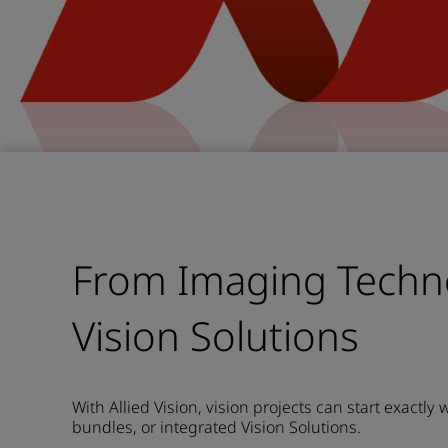
From Imaging Techn
Vision Solutions
With Allied Vision, vision projects can start exactly
bundles, or integrated Vision Solutions.