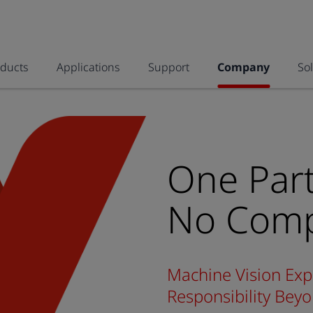
oducts
Applications
Support
Company
So
One Part
No Comp
Machine Vision Exp
Responsibility Be