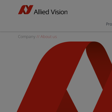
Pr
Company
//
About us