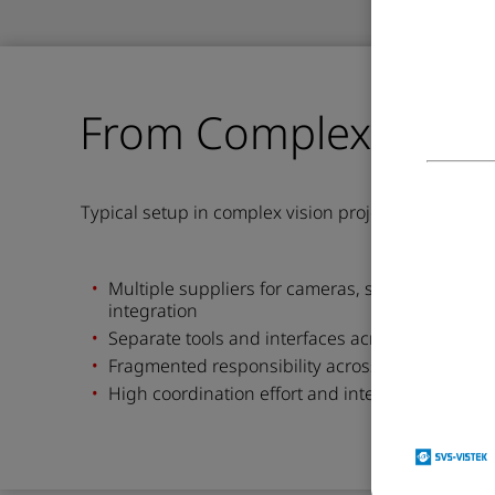
From Complexity To C
Typical
setup i
n complex vision projects
Multiple suppliers for cameras,
software,
lense
integration
Separate tools and interfaces across the syste
Fra
g
mented
r
e
sponsi
b
ility
across
vendors
High coordination effort and integration risk