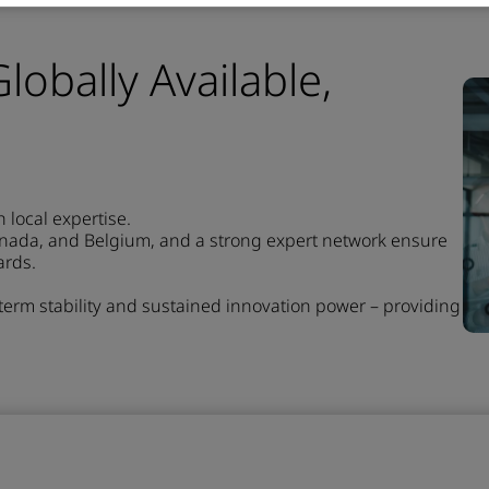
lobally Available,
local expertise.
anada, and Belgium, and a strong expert network ensure
ards.
-term stability and sustained innovation power – providing