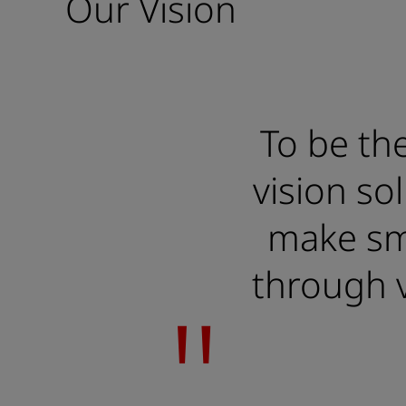
Our Vision
To be the
vision so
make sma
through v