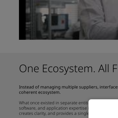
One Ecosystem. All F
Instead of managing multiple suppliers, interface
coherent ecosystem.
What once existed in separate entities now comes 
software, and application
expertise
into a unified 
creates clarity, and provides a single, trusted point