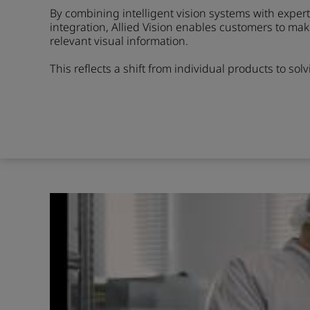
By combining intelligent vision systems with expe
integration, Allied Vision enables customers to ma
relevant visual information.
This reflects a shift from individual products to sol