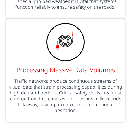
Especially in bad weather, it is vital that systems
function reliably to ensure safety on the roads.
Processing Massive Data Volumes
Traffic networks produce continuous streams of
visual data that strain processing capabilities during
high-demand periods. Critical safety decisions must
emerge from this chaos while precious milliseconds
tick away, leaving no room for computational
hesitation.