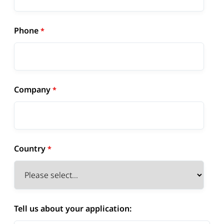
Phone
Company
Country
Tell us about your application: