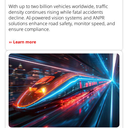
With up to two billion vehicles worldwide, traffic
density continues rising while fatal accidents
decline. AI-powered vision systems and ANPR
solutions enhance road safety, monitor speed, and
ensure compliance.
Learn more