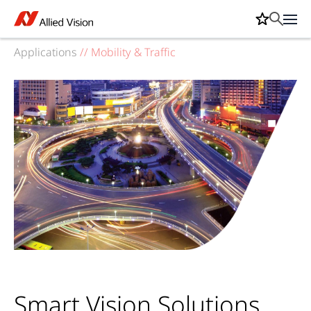
Applications
//
Mobility & Traffic
Smart Vision Solutions