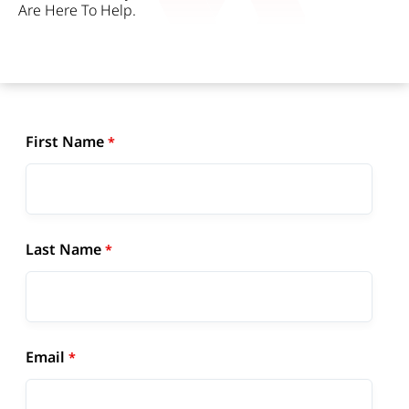
Are Here To Help.
First Name
Last Name
Email