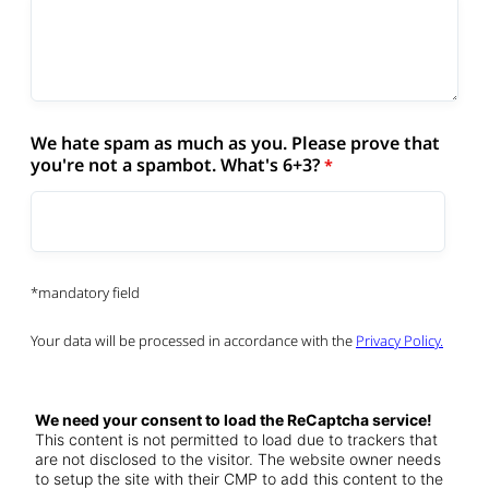
We hate spam as much as you. Please prove that
you're not a spambot. What's 6+3?
*mandatory field
Your data will be processed in accordance with the
Privacy Policy.
We need your consent to load the ReCaptcha service!
This content is not permitted to load due to trackers that
are not disclosed to the visitor. The website owner needs
to setup the site with their CMP to add this content to the