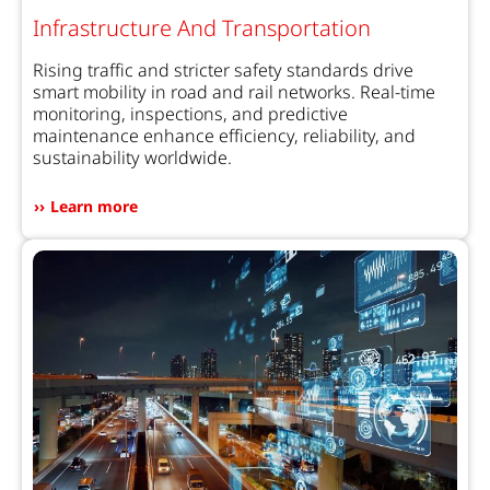
Infrastructure And Transportation
Rising traffic and stricter safety standards drive
smart mobility in road and rail networks. Real-time
monitoring, inspections, and predictive
maintenance enhance efficiency, reliability, and
sustainability worldwide.
Learn more