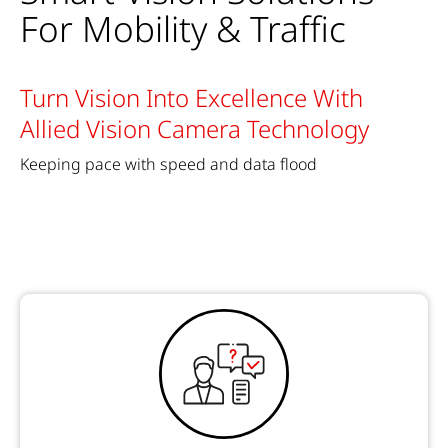
For Mobility & Traffic
Turn Vision Into Excellence With
Allied Vision Camera Technology
Keeping pace with speed and data flood