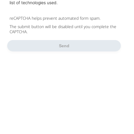
list of technologies used.
reCAPTCHA helps prevent automated form spam.
The submit button will be disabled until you complete the
CAPTCHA.