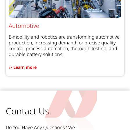
Automotive
E-mobility and robotics are transforming automotive
production, increasing demand for precise quality
control, process automation, thorough testing, and
durable battery solutions.
Learn more
Contact Us.
Do You Have Any Questions? We