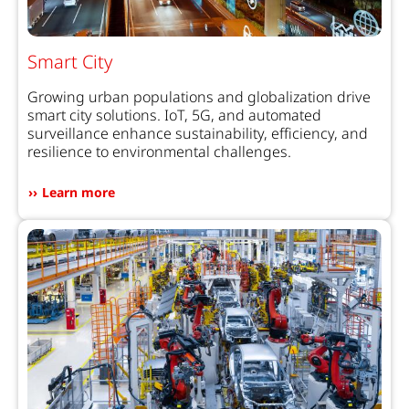
Smart City
Growing urban populations and globalization drive
smart city solutions. IoT, 5G, and automated
surveillance enhance sustainability, efficiency, and
resilience to environmental challenges.
Learn more