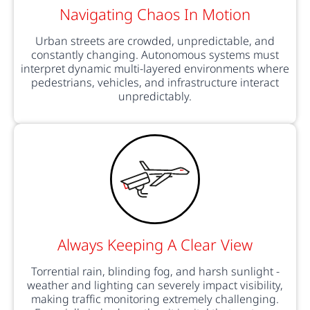
Navigating Chaos In Motion
Urban streets are crowded, unpredictable, and
constantly changing. Autonomous systems must
interpret dynamic multi-layered environments where
pedestrians, vehicles, and infrastructure interact
unpredictably.
Always Keeping A Clear View
Torrential rain, blinding fog, and harsh sunlight -
weather and lighting can severely impact visibility,
making traffic monitoring extremely challenging.