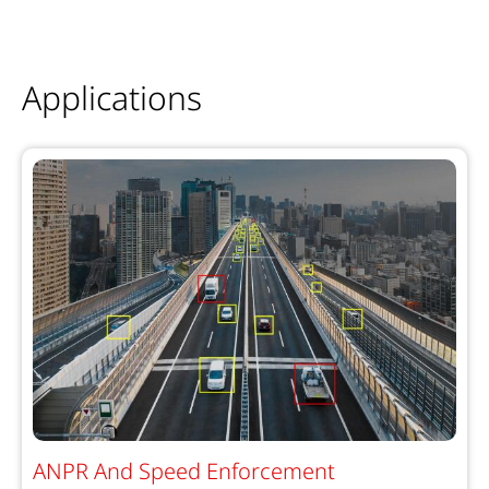
Applications
ANPR And Speed Enforcement