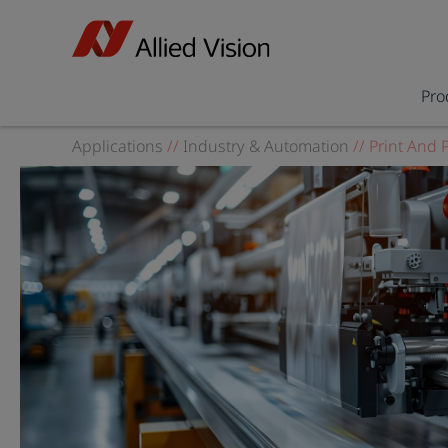
Pro
Applications
//
Industry & Automation
//
Print And 