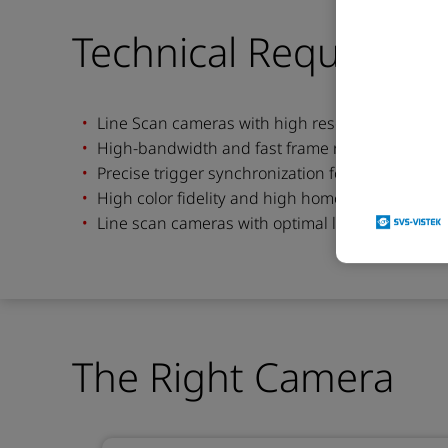
Technical Requireme
Line Scan cameras with high resolution to dete
High-bandwidth and fast frame rates for contin
Precise trigger synchronization for multi-camer
High color fidelity and high homogeneity for stabl
Line scan cameras with optimal lighing system fo
The Right Camera