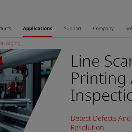
ducts
Applications
Support
Company
So
Packaging
Line Sca
Printing
Inspecti
Detect Defects And 
Resolution