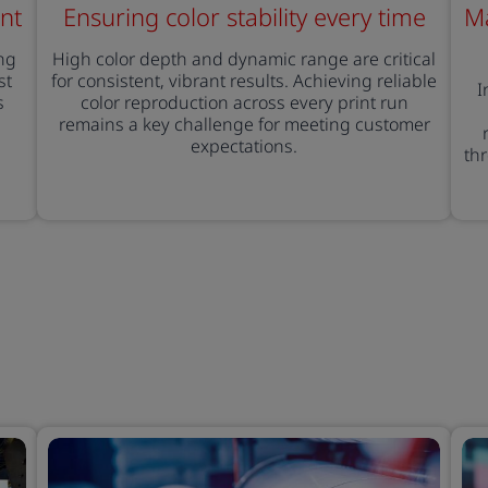
nt
Ensuring color stability every time
Ma
ng
High color depth and dynamic range are critical
st
for consistent, vibrant results. Achieving reliable
I
s
color reproduction across every print run
remains a key challenge for meeting customer
expectations.
th