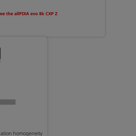
ee the allPIXA evo 8k CXP Z
nation homogeneity