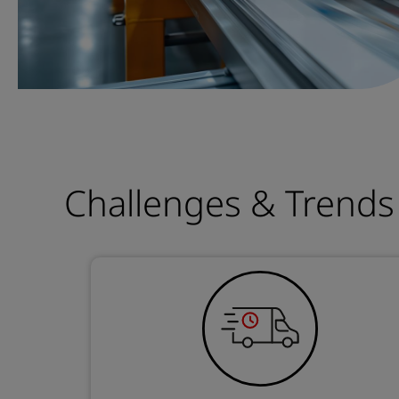
Challenges & Trends