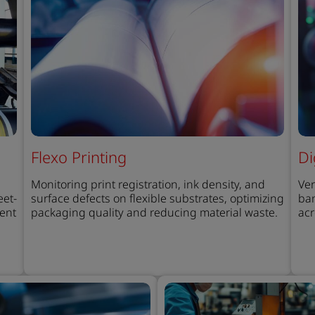
Flexo Printing
Di
Monitoring print registration, ink density, and
Ver
eet-
surface defects on flexible substrates, optimizing
ban
tent
packaging quality and reducing material waste.
acr