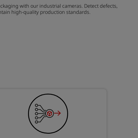
ckaging with our industrial cameras. Detect defects,
tain high-quality production standards.