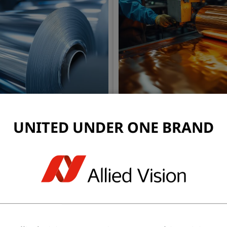
ing
Raw Material Web Ins
UNITED UNDER ONE BRAND
thickness, surface uniformity,
Early defect detection in sub
ation or scratches.
prevents downstream quality
production costs and ensur
materials enter the printing 