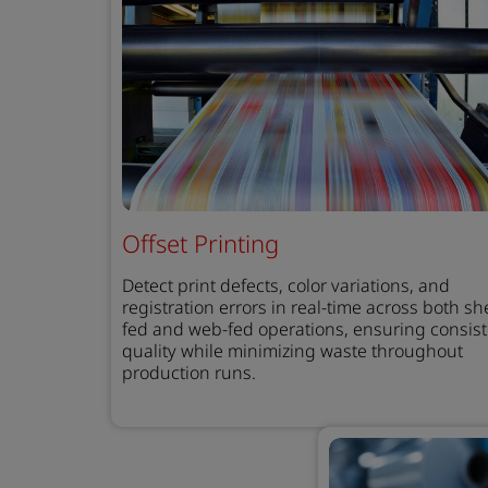
Offset Printing
Detect print defects, color variations, and
registration errors in real-time across both sh
fed and web-fed operations, ensuring consis
quality while minimizing waste throughout
production runs.