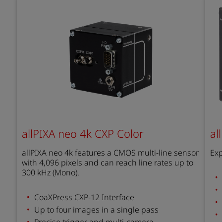
allPIXA neo 4k CXP Color
al
allPIXA neo 4k features a CMOS multi-line sensor
Exp
with 4,096 pixels and can reach line rates up to
300 kHz (Mono).
CoaXPress CXP-12 Interface
Up to four images in a single pass
Precise trigger and multi-camera