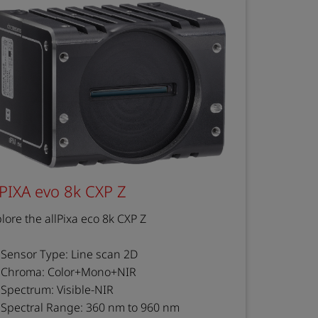
lPIXA evo 8k CXP Z
lore the allPixa eco 8k CXP Z
Sensor Type: Line scan 2D
Chroma: Color+Mono+NIR
Spectrum: Visible-NIR
Spectral Range: 360 nm to 960 nm