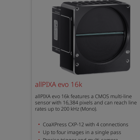
allPIXA evo 16k
allPIXA evo 16k features a CMOS multi-line
sensor with 16,384 pixels and can reach line
rates up to 200 kHz (Mono).
CoaXPress CXP-12 with 4 connections
Up to four images in a single pass
Precise trigger and multi-camera