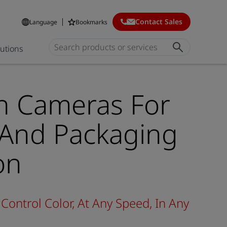
Contact Sales
Language
Bookmarks
lutions
n Cameras For
 And Packaging
on
Control Color, At Any Speed, In Any