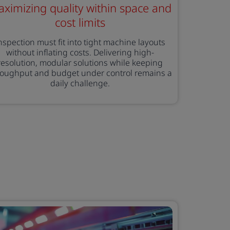
ximizing quality within space and
cost limits
nspection must fit into tight machine layouts
without inflating costs. Delivering high-
resolution, modular solutions while keeping
roughput and budget under control remains a
daily challenge.