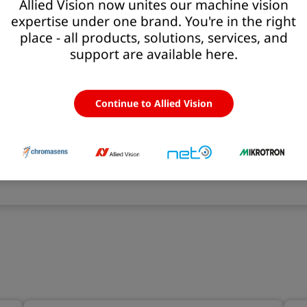
Allied Vision now unites our machine vision
expertise under one brand. You're in the right
nts
place - all products, solutions, services, and
support are available here.
ct even small defects
uous operation of high-speed printing processes
Continue to Allied Vision
a image acquisition
e color neutrality from roll to roll
r reliable printing conditions