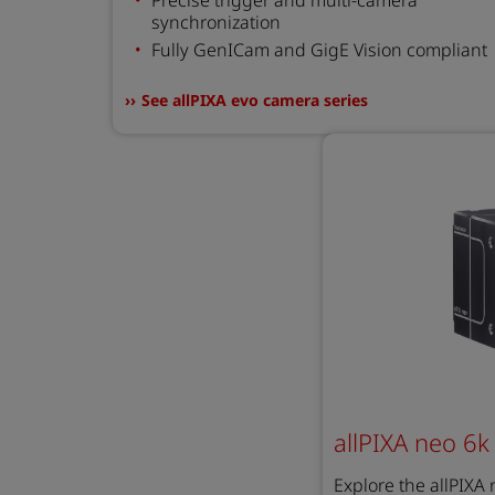
synchronization
Fully GenICam and GigE Vision compliant
See allPIXA evo camera series
allPIXA neo 6k
Explore the allPIXA