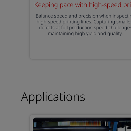
Keeping pace with high-speed pri
Balance speed and precision when inspecti
high-speed printing lines. Capturing smalle
defects at full production speed challenge
maintaining high yield and quality.
Applications