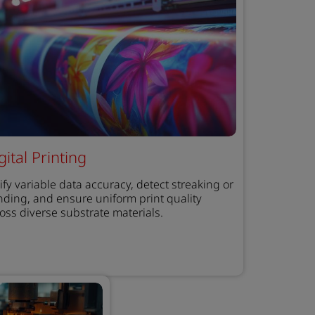
gital Printing
ify variable data accuracy, detect streaking or
ding, and ensure uniform print quality
oss diverse substrate materials.