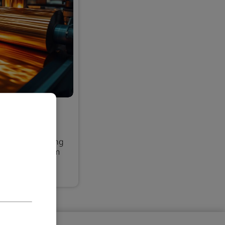
pection
strate materials
 issues, reducing
ing only premium
process.