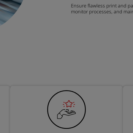
Ensure flawless print and pa
monitor processes, and main