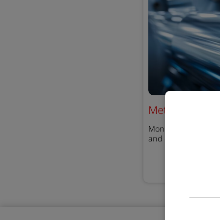
Metal Arc Coat
Monitoring coating 
and detect contamin