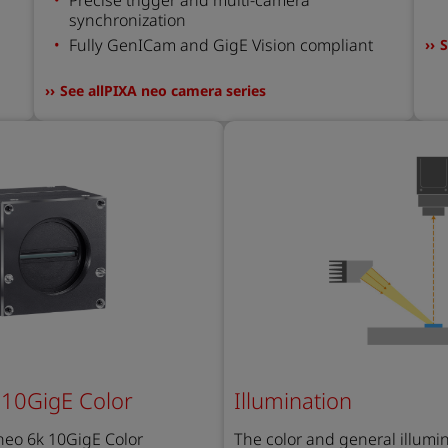
synchronization
Fully GenICam and GigE Vision compliant
S
See allPIXA neo camera series
 10GigE Color
Illumination
 neo 6k 10GigE Color
The color and general i
llumi