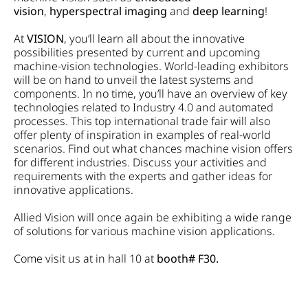
vision
,
hyperspectral imaging
and
deep learning
!
At
VISION
, you’ll learn all about the innovative
possibilities presented by current and upcoming
machine-vision technologies. World-leading exhibitors
will be on hand to unveil the latest systems and
components. In no time, you’ll have an overview of key
technologies related to Industry 4.0 and automated
processes. This top international trade fair will also
offer plenty of inspiration in examples of real-world
scenarios. Find out what chances machine vision offers
for different industries. Discuss your activities and
requirements with the experts and gather ideas for
innovative applications.
Allied Vision will once again be exhibiting a wide range
of solutions for various machine vision applications.
Come visit us at in hall 10 at
booth# F30.