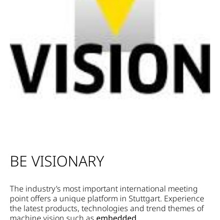
BE VISIONARY
The industry’s most important international meeting
point offers a unique platform in Stuttgart. Experience
the latest products, technologies and trend themes of
machine vision such as
embedded