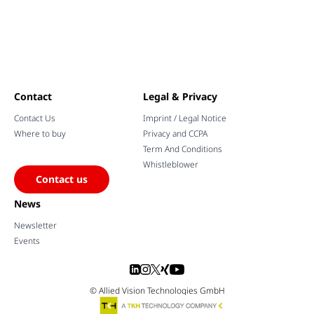
Contact
Legal & Privacy
Contact Us
Imprint / Legal Notice
Where to buy
Privacy and CCPA
Term And Conditions
Whistleblower
Contact us
News
Newsletter
Events
© Allied Vision Technologies GmbH