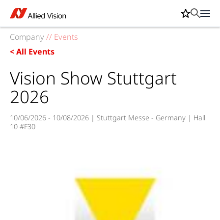
Company
//
Events
< All Events
Vision Show Stuttgart
2026
10/06/2026 - 10/08/2026 | Stuttgart Messe - Germany | Hall
10 #F30