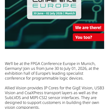
We’ll be at the FPGA Conference Europe in Munich,
Germany! Join us from June 30 to July 01, 2026, at the
exhibition hall of Europe’s leading specialist
conference for programmable logic devices.
Allied Vision provides IP Cores for the GigE Vision, USB3
Vision and CoaXPress transport layers as well as the
SubLVDS and MIPI-CSI2 sensor interfaces. They are
designed to support customers in building their own
vision components.