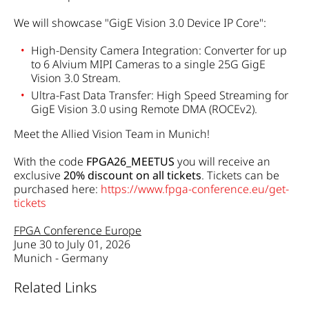
We will showcase "GigE Vision 3.0 Device IP Core":
High-Density Camera Integration: Converter for up
to 6 Alvium MIPI Cameras to a single 25G GigE
Vision 3.0 Stream.
Ultra-Fast Data Transfer: High Speed Streaming for
GigE Vision 3.0 using Remote DMA (ROCEv2).
Meet the Allied Vision Team in Munich!
With the code
FPGA26_MEETUS
you will receive an
exclusive
20% discount on all tickets
.
Tickets can be
purchased here:
https://www.fpga-conference.eu/get-
tickets
FPGA Conference Europe
June 30 to July 01, 2026
Munich - Germany
Related Links