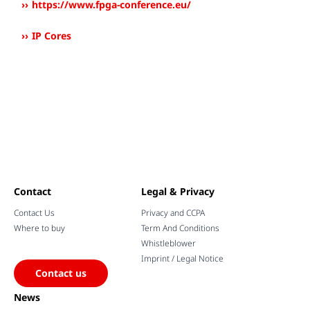
https://www.fpga-conference.eu/
IP Cores
Contact
Legal & Privacy
Contact Us
Privacy and CCPA
Where to buy
Term And Conditions
Whistleblower
Imprint / Legal Notice
Contact us
News