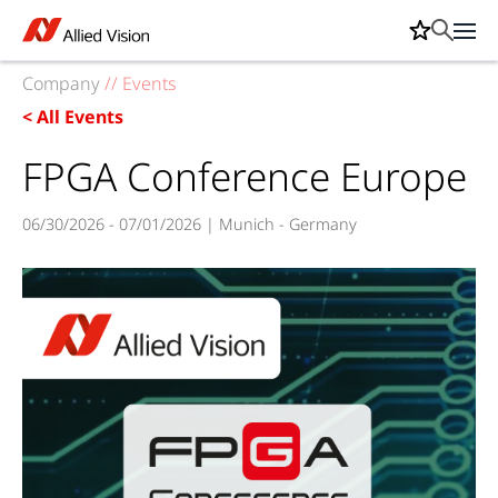
Company
//
Events
< All Events
FPGA Conference Europe
06/30/2026 - 07/01/2026 | Munich - Germany