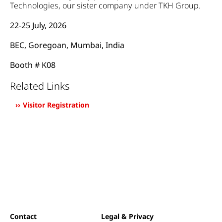
Technologies, our sister company under TKH Group.
22-25 July, 2026
BEC, Goregoan, Mumbai, India
Booth # K08
Related Links
Visitor Registration
Contact
Legal & Privacy