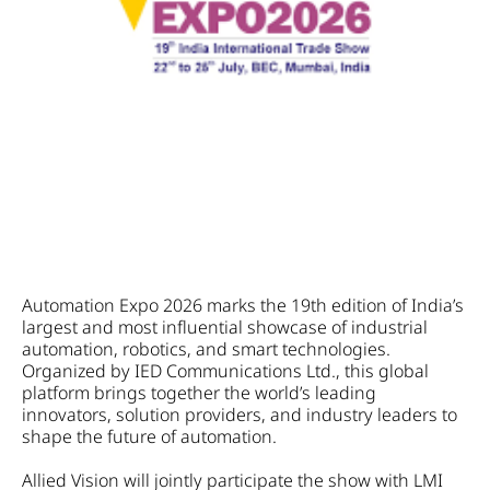
Automation Expo 2026 marks the 19th edition of India’s
largest and most influential showcase of industrial
automation, robotics, and smart technologies.
Organized by IED Communications Ltd., this global
platform brings together the world’s leading
innovators, solution providers, and industry leaders to
shape the future of automation.
Allied Vision will jointly participate the show with LMI