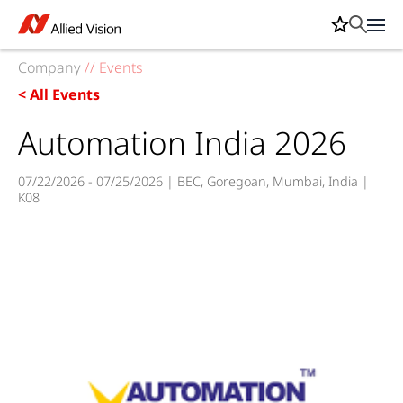
Company
//
Events
< All Events
Automation India 2026
07/22/2026 - 07/25/2026 | BEC, Goregoan, Mumbai, India |
K08