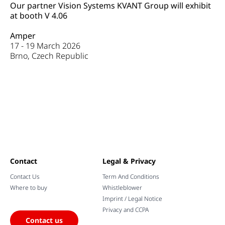
Our partner Vision Systems KVANT Group
will exhibit
at booth V 4.06
Amper
17 - 19 March 2026
Brno, Czech Republic
Contact
Legal & Privacy
Contact Us
Term And Conditions
Where to buy
Whistleblower
Imprint / Legal Notice
Privacy and CCPA
Contact us