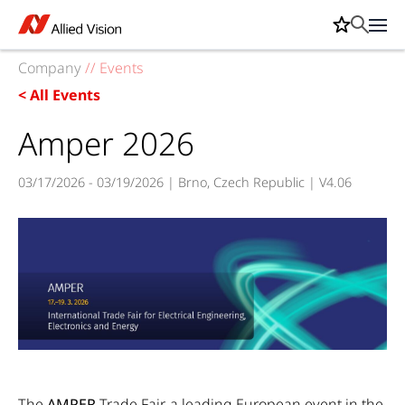
Company
//
Events
< All Events
Amper 2026
03/17/2026 - 03/19/2026 | Brno, Czech Republic | V4.06
The
AMPER
Trade Fair, a leading European event in the