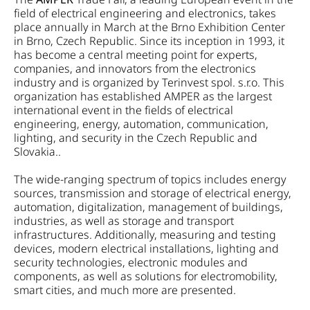
field of electrical engineering and electronics, takes
place annually in March at the Brno Exhibition Center
in Brno, Czech Republic. Since its inception in 1993, it
has become a central meeting point for experts,
companies, and innovators from the electronics
industry and is organized by Terinvest spol. s.r.o. This
organization has established AMPER as the largest
international event in the fields of electrical
engineering, energy, automation, communication,
lighting, and security in the Czech Republic and
Slovakia..
The wide-ranging spectrum of topics includes energy
sources, transmission and storage of electrical energy,
automation, digitalization, management of buildings,
industries, as well as storage and transport
infrastructures. Additionally, measuring and testing
devices, modern electrical installations, lighting and
security technologies, electronic modules and
components, as well as solutions for electromobility,
smart cities, and much more are presented.