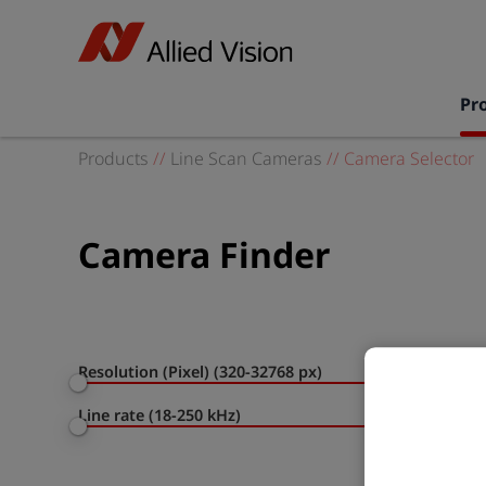
Pr
Products
//
Line Scan Cameras
//
Camera Selector
Camera Finder
Resolution (Pixel) (320-32768 px)
Line rate (18-250 kHz)