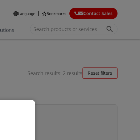
Contact Sales
Language
Bookmarks
lutions
Search results: 2 results
Reset filters