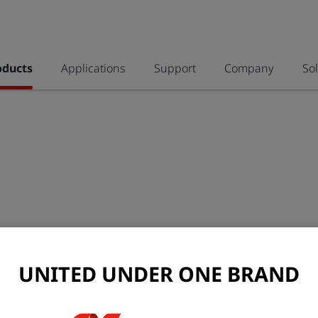
oducts
Applications
Support
Company
So
UNITED UNDER ONE BRAND
allPIXA SWIR