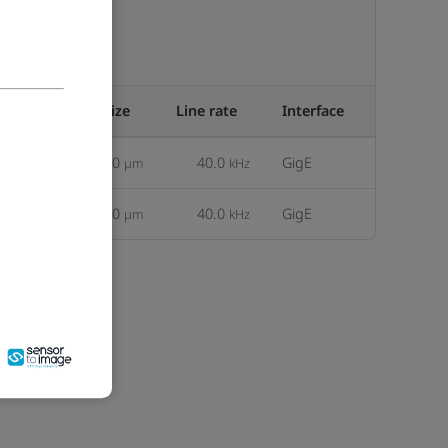
Pixel size
Line rate
Interface
an-2d
12.50
40.0
GigE
µm
kHz
an-2d
25.00
40.0
GigE
µm
kHz