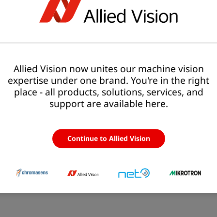
>> More about allPIXA SWIR Series
l
MP
Resolution
Sensor
Allied Vision now unites our machine vision
expertise under one brand. You're in the right
XA SWIR 1k GigE C-Mount
-
1,024 × 1
line-sc
lines
place - all products, solutions, services, and
support are available here.
XA SWIR 512 GigE C-Mount
-
512 × 1
line-sc
lines
Continue to Allied Vision