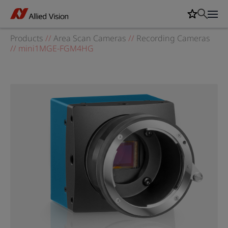
Products
//
Area Scan Cameras
//
Recording Cameras
//
mini1MGE-FGM4HG