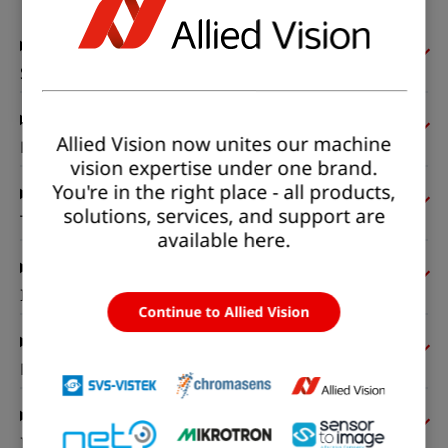
Sensor
Allied Vision now unites our machine
Pixel formats
vision expertise under one brand.
You're in the right place - all products,
solutions, services, and support are
Timing and gain
available here.
I/Os and power
Continue to Allied Vision
Mechanical properties
Interfaces