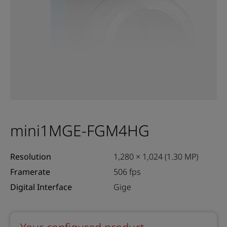
mini1MGE-FGM4HG
Resolution
1,280 × 1,024 (1.30 MP)
Framerate
506 fps
Digital Interface
Gige