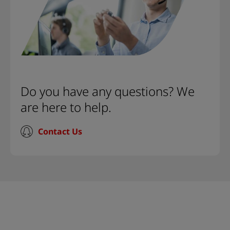
Do you have any questions? We
are here to help.
Contact Us