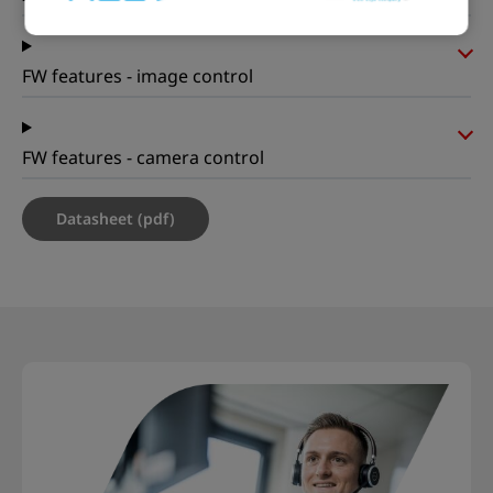
FW features - image control
FW features - camera control
Datasheet (pdf)